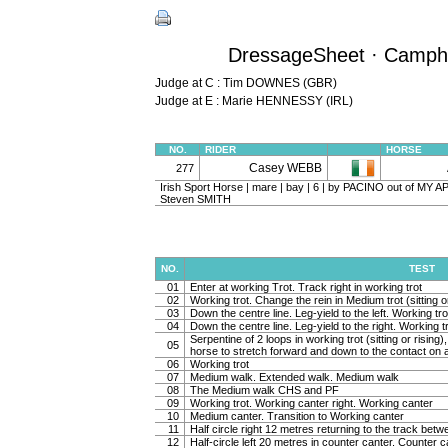
DressageSheet · Camphir
Judge at C : Tim DOWNES (GBR)
Judge at E : Marie HENNESSY (IRL)
NO.
RIDER
HORSE
Casey WEBB
277
Irish Sport Horse | mare | bay | 6 | by PACINO out of MY A
Steven SMITH
NO.
TEST
01
Enter at working Trot. Track right in working trot
02
Working trot. Change the rein in Medium trot (sitting or
03
Down the centre line. Leg-yield to the left. Working tro
04
Down the centre line. Leg-yield to the right. Working t
Serpentine of 2 loops in working trot (sitting or rising
05
horse to stretch forward and down to the contact on a 
06
Working trot
07
Medium walk. Extended walk. Medium walk
08
The Medium walk CHS and PF
09
Working trot. Working canter right. Working canter
10
Medium canter. Transition to Working canter
11
Half circle right 12 metres returning to the track bet
12
Half-circle left 20 metres in counter canter. Counter c