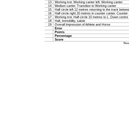
13
Working trot. Working canter left. Working canter
14
Medium canter. Transition to Working canter
15
Half circle left 12 metres returning to the track betw
16
Half-circle right 20 metres in counter canter. Counter
17
Working trot. Half-circle 10 metres to L. Down centre l
18
Halt, immobility, salute
19
Overall Impression of Athlete and Horse
Error
Points
Percentage
Score
Res