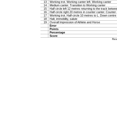
13
Working trot. Working canter left. Working canter
14
Medium canter. Transition to Working canter
15
Half circle left 12 metres returning to the track betw
16
Half-circle right 20 metres in counter canter. Counter
17
Working trot. Half-circle 10 metres to L. Down centre l
18
Halt, immobility, salute
19
Overall Impression of Athlete and Horse
Error
Points
Percentage
Score
Res