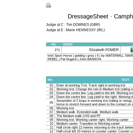
DressageSheet · Camphir
Judge at C : Tim DOWNES (GBR)
Judge at E : Marie HENNESSY (IRL)
NO.
RIDER
Elizabeth POWER
271
Irish Sport Horse | gelding | grey | 6 | by WATERMILL S
REBEL | Pat Nugent | John BANNON
NO.
TEST
01
Enter at working Trot. Track right in working trot
02
Working trot. Change the rein in Medium trot (sitting or
03
Down the centre line. Leg-yield to the left. Working tro
04
Down the centre line. Leg-yield to the right. Working t
Serpentine of 2 loops in working trot (sitting or rising
05
horse to stretch forward and down to the contact on a 
06
Working trot
07
Medium walk. Extended walk. Medium walk
08
The Medium walk CHS and PF
09
Working trot. Working canter right. Working canter
10
Medium canter. Transition to Working canter
11
Half circle right 12 metres returning to the track bet
12
Half-circle left 20 metres in counter canter. Counter c