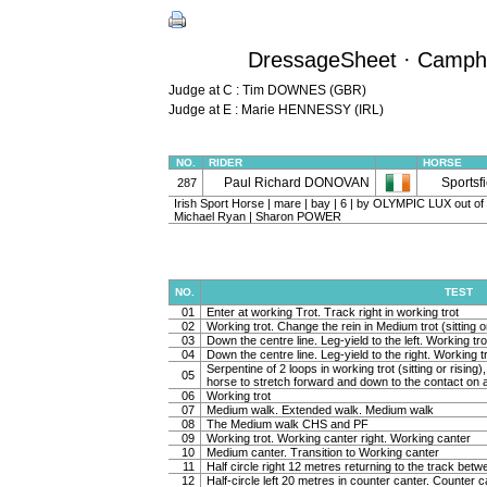
DressageSheet · Camphir
Judge at C : Tim DOWNES (GBR)
Judge at E : Marie HENNESSY (IRL)
NO.
RIDER
HORSE
Paul Richard DONOVAN
Sportsf
287
Irish Sport Horse | mare | bay | 6 | by OLYMPIC LUX out 
Michael Ryan | Sharon POWER
NO.
TEST
01
Enter at working Trot. Track right in working trot
02
Working trot. Change the rein in Medium trot (sitting or
03
Down the centre line. Leg-yield to the left. Working tro
04
Down the centre line. Leg-yield to the right. Working t
Serpentine of 2 loops in working trot (sitting or rising
05
horse to stretch forward and down to the contact on a 
06
Working trot
07
Medium walk. Extended walk. Medium walk
08
The Medium walk CHS and PF
09
Working trot. Working canter right. Working canter
10
Medium canter. Transition to Working canter
11
Half circle right 12 metres returning to the track bet
12
Half-circle left 20 metres in counter canter. Counter c