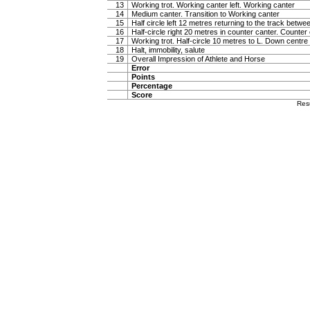
13
Working trot. Working canter left. Working canter
14
Medium canter. Transition to Working canter
15
Half circle left 12 metres returning to the track betw
16
Half-circle right 20 metres in counter canter. Counter
17
Working trot. Half-circle 10 metres to L. Down centre l
18
Halt, immobility, salute
19
Overall Impression of Athlete and Horse
Error
Points
Percentage
Score
Res