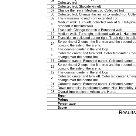
05
Collected trot
06
Collected trot. Shoulder-in left
07
Change the rein in Medium trot. Collected trot
08
Collected trot. Change the rein in Extended trot. Colle
09
The transitions to and from extended trot
Medium walk. Turn left, collected walk at G. Half-piroue
10
proceed in medium walk
11
Track left. Change the rein in Extended walk
12
Medium walk. Turn right, collected walk at L. Half-pirou
13
Transition to collected canter right. Track right in col
Serpentine of 2 loops, the first true and the second c
14
going to the side of the arena.
15
The counter canter in the 2nd loop
Collected canter and turn right. Collected canter. Chan
16
change over the centre line
17
Collected canter. Extended canter. Collected canter
Serpentine of 2 loops, the first true and the second c
18
going to the side of the arena.
19
The counter canter in the 2nd loop
Collected canter and turn left. Collected canter. Chang
20
change over the centre line
21
Collected canter. Extended canter. Collected canter
22
Down centre line in collected canter. Halt. Immobility. 
23
Overall Impression of Athlete and Horse
Error
Points
Percentage
Score
Result