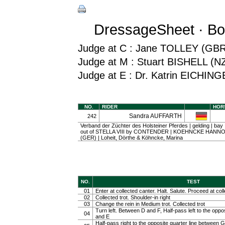
DressageSheet · Bo
Judge at C : Jane TOLLEY (GBR
Judge at M : Stuart BISHELL (N
Judge at E : Dr. Katrin EICHIN
NO.
RIDER
HOR
Sandra AUFFARTH
242
Verband der Züchter des Holsteiner Pferdes | gelding | bay
out of STELLA VIII by CONTENDER | KOEHNCKE HAN
(GER) | Loheit, Dörthe & Köhncke, Marina
NO.
TEST
01
Enter at collected canter. Halt. Salute. Proceed at coll
02
Collected trot. Shoulder-in right
03
Change the rein in Medium trot. Collected trot
Turn left. Between D and F, Half-pass left to the oppo
04
and E
Half-pass right to the opposite quarter line between G