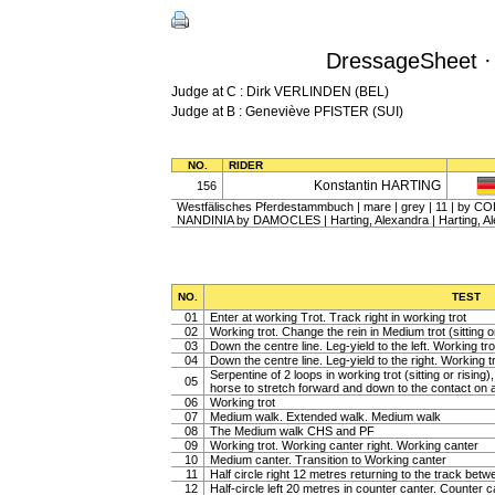
DressageSheet 
Judge at C : Dirk VERLINDEN (BEL)
Judge at B : Geneviève PFISTER (SUI)
NO.
RIDER
Konstantin HARTING
156
Westfälisches Pferdestammbuch | mare | grey | 11 | by COL
NANDINIA by DAMOCLES | Harting, Alexandra | Harting, A
NO.
TEST
01
Enter at working Trot. Track right in working trot
02
Working trot. Change the rein in Medium trot (sitting or
03
Down the centre line. Leg-yield to the left. Working tro
04
Down the centre line. Leg-yield to the right. Working t
Serpentine of 2 loops in working trot (sitting or rising
05
horse to stretch forward and down to the contact on a 
06
Working trot
07
Medium walk. Extended walk. Medium walk
08
The Medium walk CHS and PF
09
Working trot. Working canter right. Working canter
10
Medium canter. Transition to Working canter
11
Half circle right 12 metres returning to the track bet
12
Half-circle left 20 metres in counter canter. Counter c