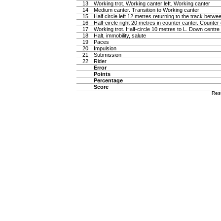
13
Working trot. Working canter left. Working canter
14
Medium canter. Transition to Working canter
15
Half circle left 12 metres returning to the track betw
16
Half-circle right 20 metres in counter canter. Counter
17
Working trot. Half-circle 10 metres to L. Down centre l
18
Halt, immobility, salute
19
Paces
20
Impulsion
21
Submission
22
Rider
Error
Points
Percentage
Score
Res