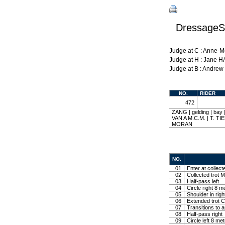
DressageSh
Judge at C : Anne-
Judge at H : Jane 
Judge at B : Andre
NO.
RIDER
472
ZANG | gelding | b
VAN A M.C.M. | T. T
MORAN
NO.
01
Enter at collect
02
Collected trot M
03
Half-pass left
04
Circle right 8 m
05
Shoulder in righ
06
Extended trot Co
07
Transitions to 
08
Half-pass right
09
Circle left 8 me