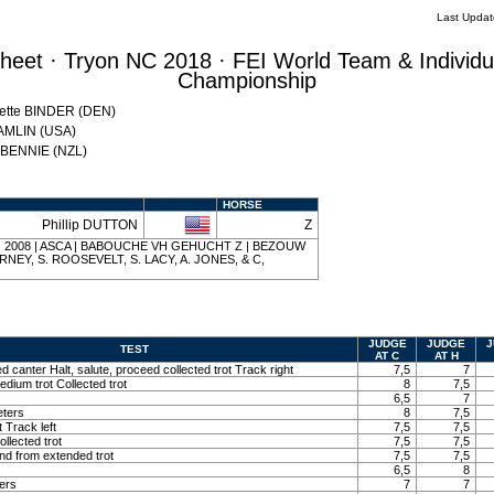
Last Upda
eet · Tryon NC 2018 · FEI World Team & Individu
Championship
Mette BINDER (DEN)
HAMLIN (USA)
w BENNIE (NZL)
HORSE
Phillip DUTTON
Z
ay | 2008 | ASCA | BABOUCHE VH GEHUCHT Z | BEZOUW
IERNEY, S. ROOSEVELT, S. LACY, A. JONES, & C,
JUDGE
JUDGE
J
TEST
AT C
AT H
ed canter Halt, salute, proceed collected trot Track right
7,5
7
edium trot Collected trot
8
7,5
6,5
7
eters
8
7,5
t Track left
7,5
7,5
llected trot
7,5
7,5
and from extended trot
7,5
7,5
6,5
8
ters
7
7