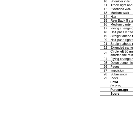
10
Shoulder in left
11
Track right and
12
Extended walk
13
Medium walk
14
Halt
15
Rein Back 5 ste
16
Medium canter Ha
17
Flying change c
18
Half-pass left t
19
Straight ahead t
20
Half-pass right 
21
Straight ahead t
22
Extended canter
Circle left 20 
23
shorten the rei
24
Flying change c
25
Down center lin
26
Paces
27
Impulsion
28
Submission
29
Rider
Error
Points
Percentage
Score