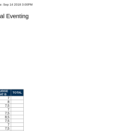
te: Sep 14 2018 3:00PM
al Eventing
UDGE
TOTAL
AT B
7
8
7,5
7
7,5
8,5
7,5
7
7,5