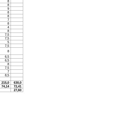
8
8
9
8
8
7
8
4
8
7,5
7,5
5
7,5
8
6,5
6,5
8
7,5
7
8,5
215,0
630,0
74,14
72,41
27,60