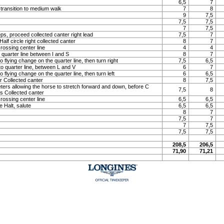
6,5
7
 transition to medium walk
7
8
9
7,5
7,5
7,5
7
7,5
ps, proceed collected canter right lead
7,5
7
lf circle right collected canter
8
7
rossing center line
4
4
o quarter line between I and S
8
7
o flying change on the quarter line, then turn right
7,5
6,5
to quarter line, between L and V
6
7
o flying change on the quarter line, then turn left
6
6,5
 Collected canter
8
7,5
meters allowing the horse to stretch forward and down, before C
7,5
8
ns Collected canter
rossing center line
6,5
6,5
e Halt, salute
6,5
6,5
8
7
7,5
7
7
7,5
7,5
7,5
208,5
206,5
71,90
71,21