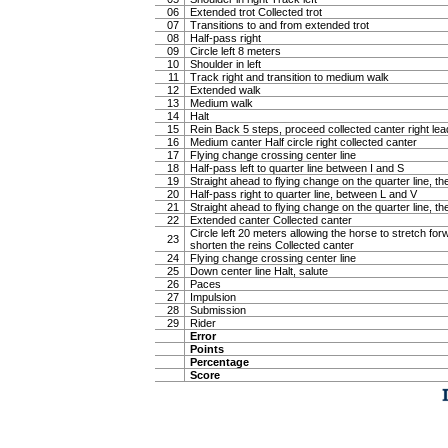
06
Extended trot Collected trot
07
Transitions to and from extended trot
08
Half-pass right
09
Circle left 8 meters
10
Shoulder in left
11
Track right and transition to medium walk
12
Extended walk
13
Medium walk
14
Halt
15
Rein Back 5 steps, proceed collected canter right lea
16
Medium canter Half circle right collected canter
17
Flying change crossing center line
18
Half-pass left to quarter line between I and S
19
Straight ahead to flying change on the quarter line, the
20
Half-pass right to quarter line, between L and V
21
Straight ahead to flying change on the quarter line, the
22
Extended canter Collected canter
Circle left 20 meters allowing the horse to stretch f
23
shorten the reins Collected canter
24
Flying change crossing center line
25
Down center line Halt, salute
26
Paces
27
Impulsion
28
Submission
29
Rider
Error
Points
Percentage
Score