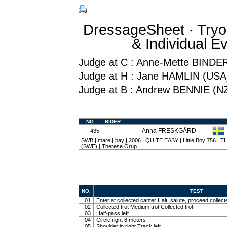
DressageSheet · Tryo
& Individual 
Judge at C : Anne-Mette BINDE
Judge at H : Jane HAMLIN (USA
Judge at B : Andrew BENNIE (N
NO.
RIDER
Anna FRESKGÅRD
435
SWB | mare | bay | 2006 | QUITE EASY | Little Boy 756 
(SWE) | Therese Örup
NO.
TEST
01
Enter at collected canter Halt, salute, proceed collect
02
Collected trot Medium trot Collected trot
03
Half-pass left
04
Circle right 8 meters
05
Shoulder in right Track left