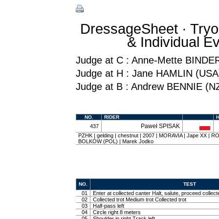
DressageSheet · Tryo
& Individual 
Judge at C : Anne-Mette BINDE
Judge at H : Jane HAMLIN (USA
Judge at B : Andrew BENNIE (N
NO.
RIDER
Paweł SPISAK
437
PZHK | gelding | chestnut | 2007 | MORAVIA | Jape XX |
BOLKÓW (POL) | Marek Jodko
NO.
TEST
01
Enter at collected canter Halt, salute, proceed collect
02
Collected trot Medium trot Collected trot
03
Half-pass left
04
Circle right 8 meters
05
Shoulder in right Track left