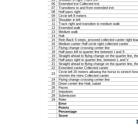
06
Extended trot Collected trot
07
Transitions to and from extended trot
08
Half-pass right
09
Circle left 8 meters
10
Shoulder in left
11
Track right and transition to medium walk
12
Extended walk
13
Medium walk
14
Halt
15
Rein Back 5 steps, proceed collected canter right lea
16
Medium canter Half circle right collected canter
17
Flying change crossing center line
18
Half-pass left to quarter line between I and S
19
Straight ahead to flying change on the quarter line, the
20
Half-pass right to quarter line, between L and V
21
Straight ahead to flying change on the quarter line, the
22
Extended canter Collected canter
Circle left 20 meters allowing the horse to stretch f
23
shorten the reins Collected canter
24
Flying change crossing center line
25
Down center line Halt, salute
26
Paces
27
Impulsion
28
Submission
29
Rider
Error
Points
Percentage
Score