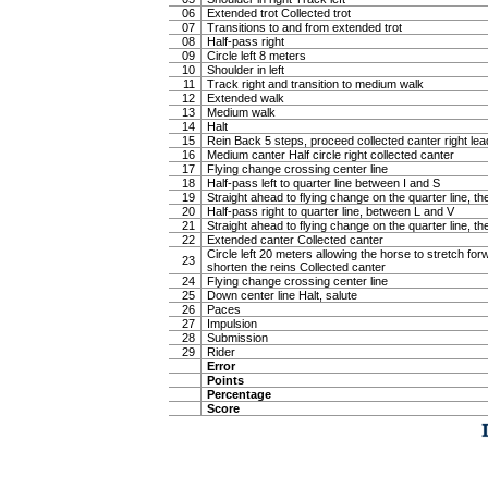
06
Extended trot Collected trot
07
Transitions to and from extended trot
08
Half-pass right
09
Circle left 8 meters
10
Shoulder in left
11
Track right and transition to medium walk
12
Extended walk
13
Medium walk
14
Halt
15
Rein Back 5 steps, proceed collected canter right lea
16
Medium canter Half circle right collected canter
17
Flying change crossing center line
18
Half-pass left to quarter line between I and S
19
Straight ahead to flying change on the quarter line, the
20
Half-pass right to quarter line, between L and V
21
Straight ahead to flying change on the quarter line, the
22
Extended canter Collected canter
Circle left 20 meters allowing the horse to stretch f
23
shorten the reins Collected canter
24
Flying change crossing center line
25
Down center line Halt, salute
26
Paces
27
Impulsion
28
Submission
29
Rider
Error
Points
Percentage
Score