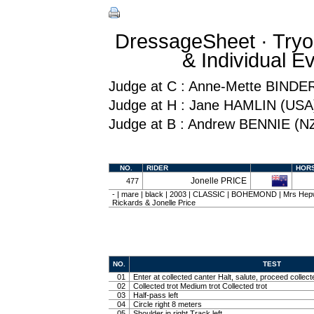
DressageSheet · Tryo
& Individual 
Judge at C : Anne-Mette BINDE
Judge at H : Jane HAMLIN (USA
Judge at B : Andrew BENNIE (N
NO.
RIDER
HOR
Jonelle PRICE
477
- | mare | black | 2003 | CLASSIC | BOHEMOND | Mrs Hepw
Rickards & Jonelle Price
NO.
TEST
01
Enter at collected canter Halt, salute, proceed collect
02
Collected trot Medium trot Collected trot
03
Half-pass left
04
Circle right 8 meters
05
Shoulder in right Track left