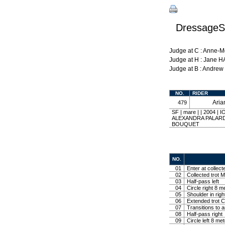
DressageSh
Judge at C : Anne-
Judge at H : Jane 
Judge at B : Andre
NO.
RIDER
Ari
479
SF | mare | | 2004
ALEXANDRA PALARD
BOUQUET
NO.
01
Enter at collect
02
Collected trot M
03
Half-pass left
04
Circle right 8 m
05
Shoulder in righ
06
Extended trot Co
07
Transitions to 
08
Half-pass right
09
Circle left 8 me