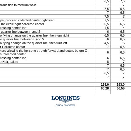
6,5
7,5
 transition to medium walk
7
7
7,5
6,5
7
6,5
7,5
7
ps, proceed collected canter right lead
7,5
7
lf circle right collected canter
6,5
6,5
rossing center line
4,5
4
o quarter line between I and S
6
6,5
o flying change on the quarter line, then turn right
6,5
6,5
to quarter line, between L and V
6
6,5
o flying change on the quarter line, then turn left
4,5
5
 Collected canter
7
6,5
meters allowing the horse to stretch forward and down, before C
6
6,5
ns Collected canter
rossing center line
6
6,5
e Halt, salute
8
7
7
6,5
7
6,5
6,5
7
7
7
198,0
193,0
68,28
66,55