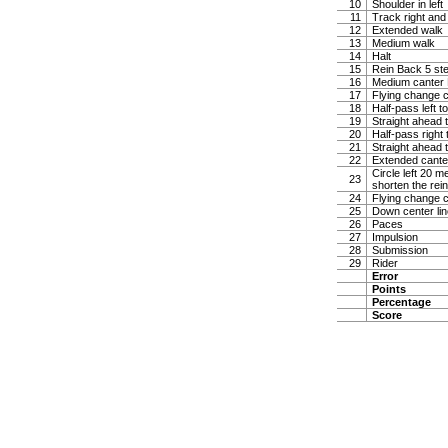
10
Shoulder in left
11
Track right and
12
Extended walk
13
Medium walk
14
Halt
15
Rein Back 5 ste
16
Medium canter Ha
17
Flying change c
18
Half-pass left t
19
Straight ahead t
20
Half-pass right 
21
Straight ahead t
22
Extended canter
Circle left 20 
23
shorten the rei
24
Flying change c
25
Down center lin
26
Paces
27
Impulsion
28
Submission
29
Rider
Error
Points
Percentage
Score