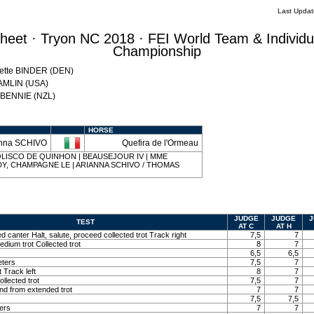
Last Upda
eet · Tryon NC 2018 · FEI World Team & Individu
Championship
Mette BINDER (DEN)
HAMLIN (USA)
w BENNIE (NZL)
HORSE
anna SCHIVO
Quefira de l'Ormeau
 | IOLISCO DE QUINHON | BEAUSEJOUR IV | MME
Y, CHAMPAGNE LE | ARIANNA SCHIVO / THOMAS
JUDGE
JUDGE
J
TEST
AT C
AT H
ed canter Halt, salute, proceed collected trot Track right
7,5
7
edium trot Collected trot
8
7
6,5
6,5
eters
7,5
7
t Track left
8
7
llected trot
7,5
7
and from extended trot
7
7
7,5
7,5
ters
7
7