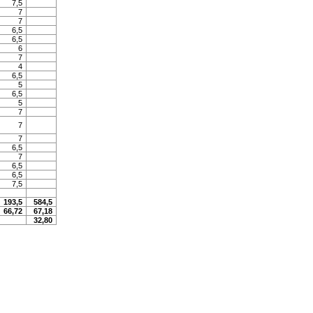
7,5
7
7
6,5
6,5
6
7
4
6,5
5
6,5
5
7
7
7
6,5
7
6,5
6,5
7,5
193,5
584,5
66,72
67,18
32,80