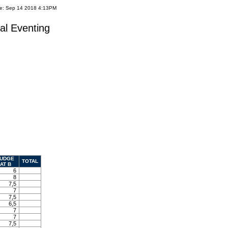
te: Sep 14 2018 4:13PM
al Eventing
UDGE
TOTAL
AT B
6
8
7,5
7
7,5
6,5
7
7
7,5