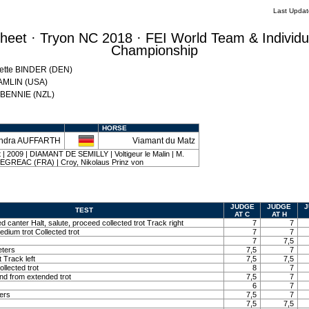
Last Upda
eet · Tryon NC 2018 · FEI World Team & Individu
Championship
Mette BINDER (DEN)
HAMLIN (USA)
w BENNIE (NZL)
HORSE
ndra AUFFARTH
Viamant du Matz
ut | 2009 | DIAMANT DE SEMILLY | Voltigeur le Malin | M.
REAC (FRA) | Croy, Nikolaus Prinz von
JUDGE
JUDGE
J
TEST
AT C
AT H
ed canter Halt, salute, proceed collected trot Track right
7
7
edium trot Collected trot
7
7
7
7,5
eters
7,5
7
t Track left
7,5
7,5
llected trot
8
7
and from extended trot
7,5
7
6
7
ters
7,5
7
7,5
7,5