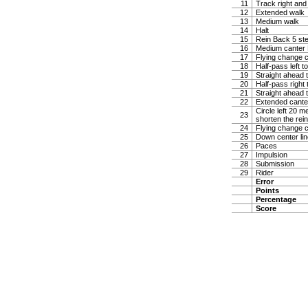
11
Track right and
12
Extended walk
13
Medium walk
14
Halt
15
Rein Back 5 ste
16
Medium canter Ha
17
Flying change c
18
Half-pass left t
19
Straight ahead t
20
Half-pass right 
21
Straight ahead t
22
Extended canter
Circle left 20 
23
shorten the rei
24
Flying change c
25
Down center lin
26
Paces
27
Impulsion
28
Submission
29
Rider
Error
Points
Percentage
Score