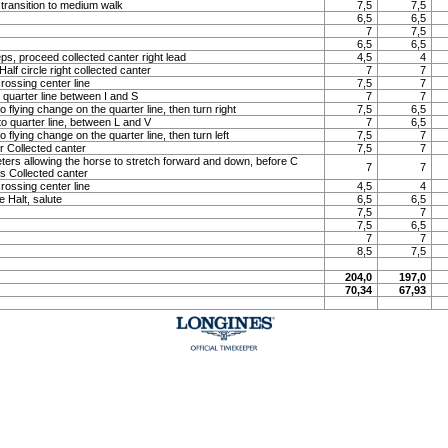
 transition to medium walk
7,5
7,5
6,5
6,5
7
7,5
6,5
6,5
ps, proceed collected canter right lead
4,5
4
lf circle right collected canter
7
7
rossing center line
7,5
7
o quarter line between I and S
7
7
o flying change on the quarter line, then turn right
7,5
6,5
to quarter line, between L and V
7
6,5
o flying change on the quarter line, then turn left
7,5
7
 Collected canter
7,5
7
meters allowing the horse to stretch forward and down, before C
7
7
ns Collected canter
rossing center line
4,5
4
e Halt, salute
6,5
6,5
7,5
7
7,5
6,5
7
7
8,5
7,5
204,0
197,0
70,34
67,93