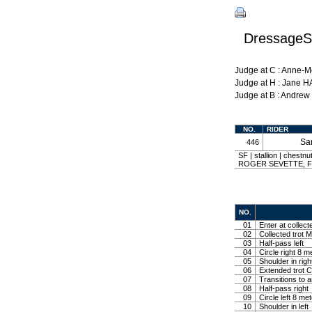
DressageSh
Judge at C : Anne-
Judge at H : Jane 
Judge at B : Andre
NO.
RIDER
Sa
446
SF | stallion | chestn
ROGER SEVETTE, FEG
NO.
01
Enter at collect
02
Collected trot M
03
Half-pass left
04
Circle right 8 m
05
Shoulder in righ
06
Extended trot Co
07
Transitions to 
08
Half-pass right
09
Circle left 8 me
10
Shoulder in left