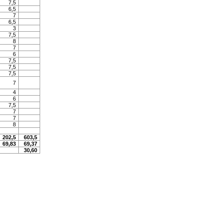
7,5
6,5
7
6,5
3
7,5
8
7
6
7,5
7,5
7,5
7
4
6
7,5
7
7
8
202,5
603,5
69,83
69,37
30,60