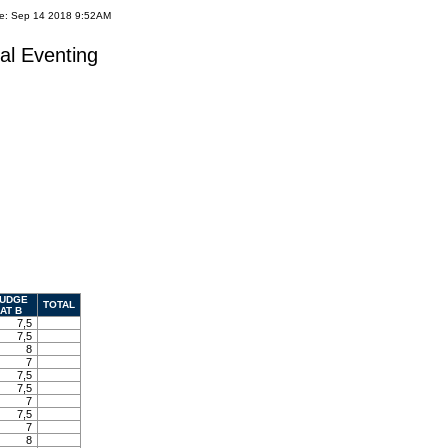
te: Sep 14 2018 9:52AM
al Eventing
UDGE
TOTAL
AT B
7,5
7,5
8
7
7,5
7,5
7
7,5
7
8