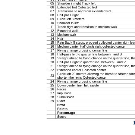
05
Shoulder in right Track left
06
Extended trot Collected trot
07
Transitions to and from extended trot
08
Half-pass right
09
Circle left 8 meters
10
Shoulder in left
11
Track right and transition to medium walk
12
Extended walk
13
Medium walk
14
Halt
15
Rein Back 5 steps, proceed collected canter right lea
16
Medium canter Half circle right collected canter
17
Flying change crossing center line
18
Half-pass left to quarter line between I and S
19
Straight ahead to flying change on the quarter line, the
20
Half-pass right to quarter line, between L and V
21
Straight ahead to flying change on the quarter line, the
22
Extended canter Collected canter
Circle left 20 meters allowing the horse to stretch f
23
shorten the reins Collected canter
24
Flying change crossing center line
25
Down center line Halt, salute
26
Paces
27
Impulsion
28
Submission
29
Rider
Error
Points
Percentage
Score