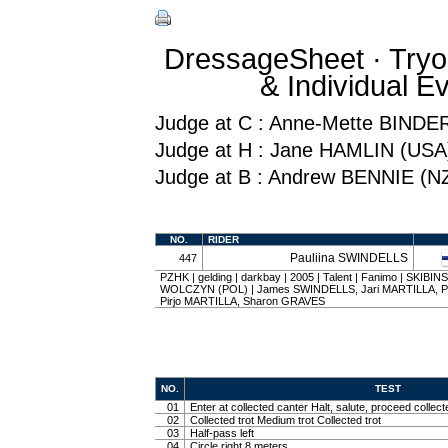
DressageSheet · Tryo
& Individual 
Judge at C : Anne-Mette BINDE
Judge at H : Jane HAMLIN (USA
Judge at B : Andrew BENNIE (N
NO.
RIDER
Pauliina SWINDELLS
447
PZHK | gelding | darkbay | 2005 | Talent | Fanimo | SKIB
WOLCZYN (POL) | James SWINDELLS, Jari MARTILLA, P
Pirjo MARTILLA, Sharon GRAVES
NO.
TEST
01
Enter at collected canter Halt, salute, proceed collect
02
Collected trot Medium trot Collected trot
03
Half-pass left
04
Circle right 8 meters