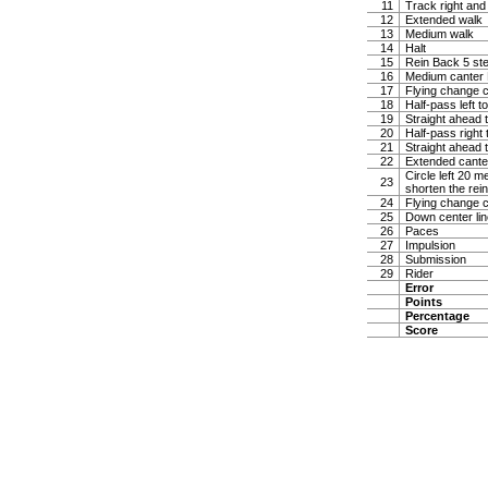
11
Track right and
12
Extended walk
13
Medium walk
14
Halt
15
Rein Back 5 ste
16
Medium canter Ha
17
Flying change c
18
Half-pass left t
19
Straight ahead t
20
Half-pass right 
21
Straight ahead t
22
Extended canter
Circle left 20 
23
shorten the rei
24
Flying change c
25
Down center lin
26
Paces
27
Impulsion
28
Submission
29
Rider
Error
Points
Percentage
Score