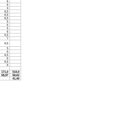
6
6
4
6,5
6,5
6,5
5
6
5
6
5,5
7
6,5
5
6
6,5
6
5,5
6
171,0
510,0
58,97
58,62
41,40