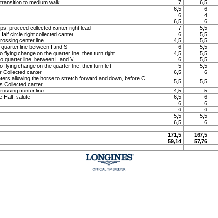
 transition to medium walk
7
6,5
6,5
6
6
4
6,5
6
ps, proceed collected canter right lead
7
5,5
lf circle right collected canter
6
5,5
rossing center line
4,5
5,5
o quarter line between I and S
6
5,5
o flying change on the quarter line, then turn right
4,5
5,5
to quarter line, between L and V
6
5,5
o flying change on the quarter line, then turn left
5
5,5
 Collected canter
6,5
6
meters allowing the horse to stretch forward and down, before C
5,5
5,5
ns Collected canter
rossing center line
4,5
5
e Halt, salute
6,5
6
6
6
6
6
5,5
5,5
6,5
6
171,5
167,5
59,14
57,76