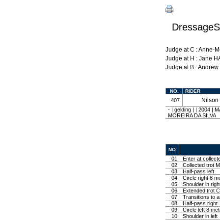
DressageSh
Judge at C : Anne-
Judge at H : Jane 
Judge at B : Andre
NO.
RIDER
Nilso
407
- | gelding | | 200
MOREIRA DA SILVA
NO.
01
Enter at collect
02
Collected trot M
03
Half-pass left
04
Circle right 8 m
05
Shoulder in righ
06
Extended trot Co
07
Transitions to 
08
Half-pass right
09
Circle left 8 me
10
Shoulder in left