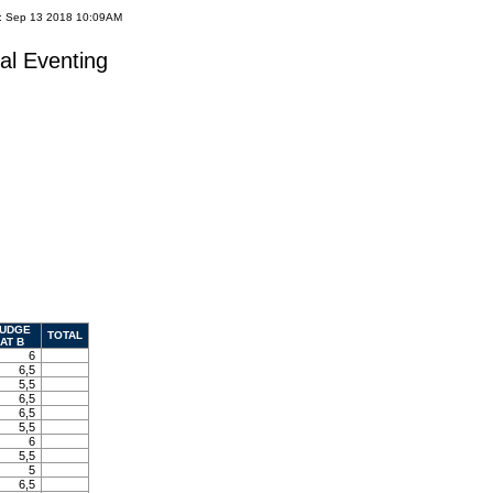
e: Sep 13 2018 10:09AM
al Eventing
UDGE
TOTAL
AT B
6
6,5
5,5
6,5
6,5
5,5
6
5,5
5
6,5