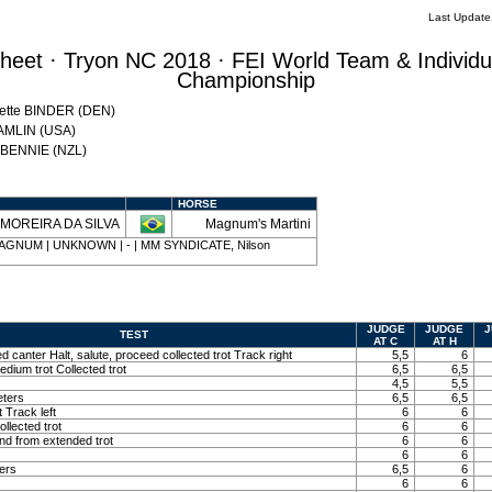
Last Updat
eet · Tryon NC 2018 · FEI World Team & Individu
Championship
Mette BINDER (DEN)
HAMLIN (USA)
w BENNIE (NZL)
HORSE
n MOREIRA DA SILVA
Magnum's Martini
4 | MAGNUM | UNKNOWN | - | MM SYNDICATE, Nilson
JUDGE
JUDGE
J
TEST
AT C
AT H
ed canter Halt, salute, proceed collected trot Track right
5,5
6
edium trot Collected trot
6,5
6,5
4,5
5,5
eters
6,5
6,5
t Track left
6
6
llected trot
6
6
and from extended trot
6
6
6
6
ters
6,5
6
6
6