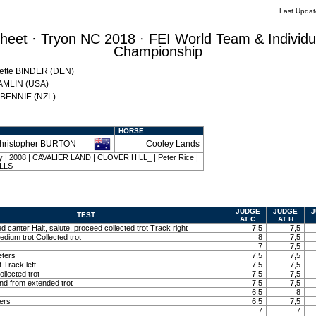
Last Upda
eet · Tryon NC 2018 · FEI World Team & Individu
Championship
Mette BINDER (DEN)
HAMLIN (USA)
w BENNIE (NZL)
HORSE
hristopher BURTON
Cooley Lands
bay | 2008 | CAVALIER LAND | CLOVER HILL_ | Peter Rice |
ALLS
JUDGE
JUDGE
J
TEST
AT C
AT H
ed canter Halt, salute, proceed collected trot Track right
7,5
7,5
edium trot Collected trot
8
7,5
7
7,5
eters
7,5
7,5
t Track left
7,5
7,5
llected trot
7,5
7,5
and from extended trot
7,5
7,5
6,5
8
ters
6,5
7,5
7
7