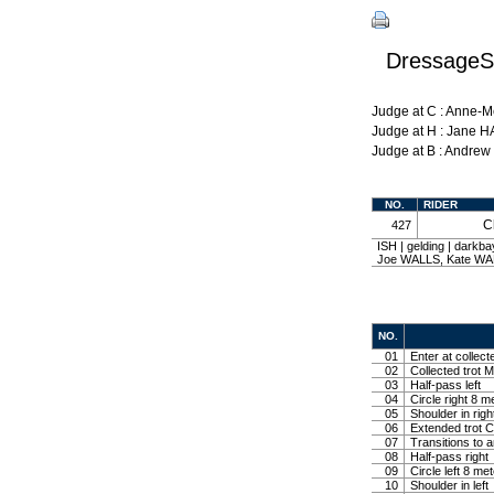
DressageSh
Judge at C : Anne-
Judge at H : Jane 
Judge at B : Andre
NO.
RIDER
C
427
ISH | gelding | dark
Joe WALLS, Kate W
NO.
01
Enter at collect
02
Collected trot M
03
Half-pass left
04
Circle right 8 m
05
Shoulder in righ
06
Extended trot Co
07
Transitions to 
08
Half-pass right
09
Circle left 8 me
10
Shoulder in left