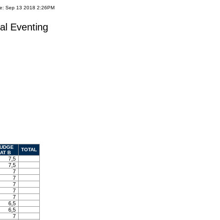
te: Sep 13 2018 2:26PM
al Eventing
UDGE
TOTAL
AT B
7,5
7,5
7
7
7
7
7
6,5
6,5
7