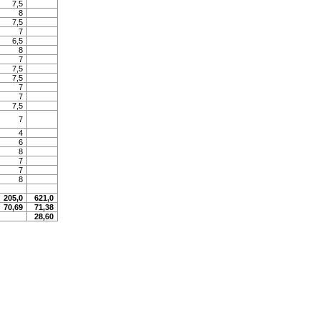
7,5
8
7,5
7
6,5
8
7
7,5
7,5
7
7
7,5
7
4
6
8
7
7
8
205,0
621,0
70,69
71,38
28,60