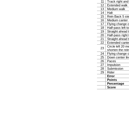
11
Track right and
12
Extended walk
13
Medium walk
14
Halt
15
Rein Back 5 ste
16
Medium canter Ha
17
Flying change c
18
Half-pass left t
19
Straight ahead t
20
Half-pass right 
21
Straight ahead t
22
Extended canter
Circle left 20 
23
shorten the rei
24
Flying change c
25
Down center lin
26
Paces
27
Impulsion
28
Submission
29
Rider
Error
Points
Percentage
Score