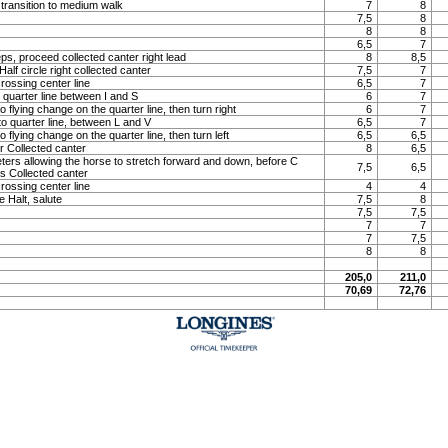
 transition to medium walk
7
8
7,5
8
8
8
6,5
7
ps, proceed collected canter right lead
8
8,5
lf circle right collected canter
7,5
7
rossing center line
6,5
7
o quarter line between I and S
6
7
o flying change on the quarter line, then turn right
6
7
to quarter line, between L and V
6,5
7
o flying change on the quarter line, then turn left
6,5
6,5
 Collected canter
8
6,5
meters allowing the horse to stretch forward and down, before C
7,5
6,5
ns Collected canter
rossing center line
4
4
e Halt, salute
7,5
8
7,5
7,5
7
7
7
7,5
8
8
205,0
211,0
70,69
72,76