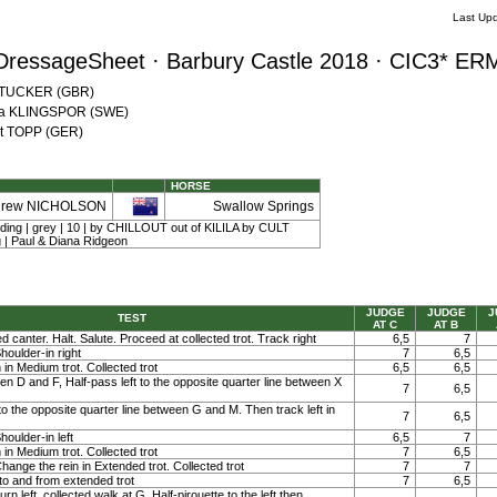
Last Up
DressageSheet · Barbury Castle 2018 · CIC3* ER
a TUCKER (GBR)
tina KLINGSPOR (SWE)
nst TOPP (GER)
HORSE
drew NICHOLSON
Swallow Springs
elding | grey | 10 | by CHILLOUT out of KILILA by CULT
 | Paul & Diana Ridgeon
JUDGE
JUDGE
J
TEST
AT C
AT B
ed canter. Halt. Salute. Proceed at collected trot. Track right
6,5
7
Shoulder-in right
7
6,5
in Medium trot. Collected trot
6,5
6,5
en D and F, Half-pass left to the opposite quarter line between X
7
6,5
to the opposite quarter line between G and M. Then track left in
7
6,5
houlder-in left
6,5
7
in Medium trot. Collected trot
7
6,5
Change the rein in Extended trot. Collected trot
7
7
 to and from extended trot
7
6,5
n left, collected walk at G. Half-pirouette to the left then