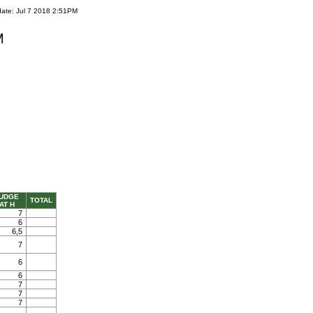
date: Jul 7 2018 2:51PM
M
UDGE
TOTAL
AT H
7
6
6,5
7
6
6
7
7
7