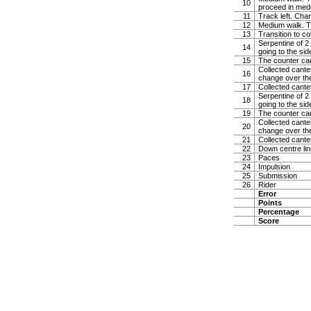
10
proceed in med
11
Track left. Cha
12
Medium walk. Tur
13
Transition to co
Serpentine of 2 
14
going to the sid
15
The counter can
Collected canter
16
change over the
17
Collected cante
Serpentine of 2 
18
going to the sid
19
The counter can
Collected canter
20
change over the
21
Collected cante
22
Down centre line
23
Paces
24
Impulsion
25
Submission
26
Rider
Error
Points
Percentage
Score