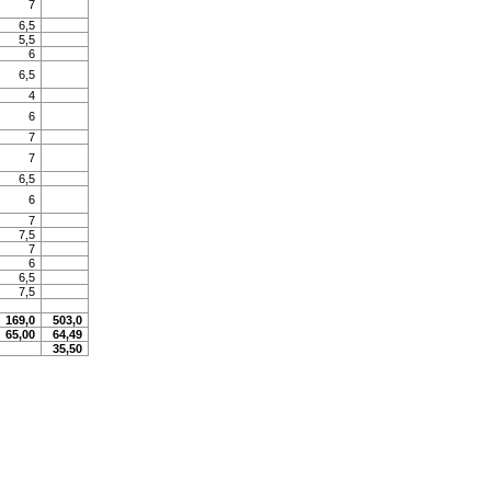
7
6,5
5,5
6
6,5
4
6
7
7
6,5
6
7
7,5
7
6
6,5
7,5
169,0
503,0
65,00
64,49
35,50