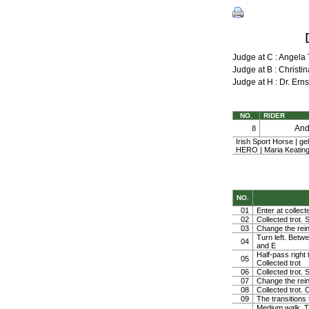
Judge at C : Angel
Judge at B : Chris
Judge at H : Dr. Er
NO.
RIDER
An
8
Irish Sport Horse | g
HERO | Maria Keating
NO.
01
Enter at collect
02
Collected trot. 
03
Change the rein 
Turn left. Betwe
04
and E
Half-pass right 
05
Collected trot
06
Collected trot. S
07
Change the rein 
08
Collected trot. 
09
The transitions
Medium walk. Tur