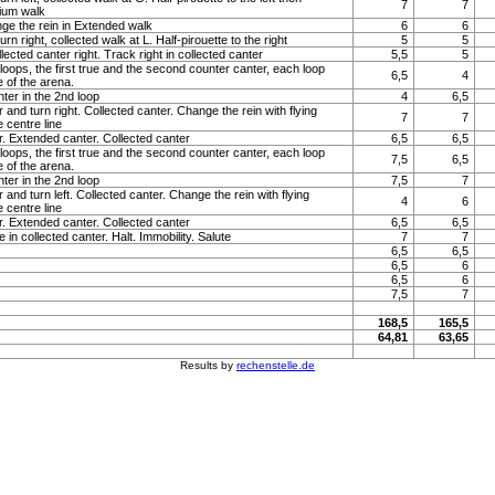
7
7
ium walk
nge the rein in Extended walk
6
6
n right, collected walk at L. Half-pirouette to the right
5
5
llected canter right. Track right in collected canter
5,5
5
loops, the first true and the second counter canter, each loop
6,5
4
e of the arena.
ter in the 2nd loop
4
6,5
 and turn right. Collected canter. Change the rein with flying
7
7
 centre line
r. Extended canter. Collected canter
6,5
6,5
loops, the first true and the second counter canter, each loop
7,5
6,5
e of the arena.
ter in the 2nd loop
7,5
7
 and turn left. Collected canter. Change the rein with flying
4
6
 centre line
r. Extended canter. Collected canter
6,5
6,5
 in collected canter. Halt. Immobility. Salute
7
7
6,5
6,5
6,5
6
6,5
6
7,5
7
168,5
165,5
64,81
63,65
Results by
rechenstelle.de