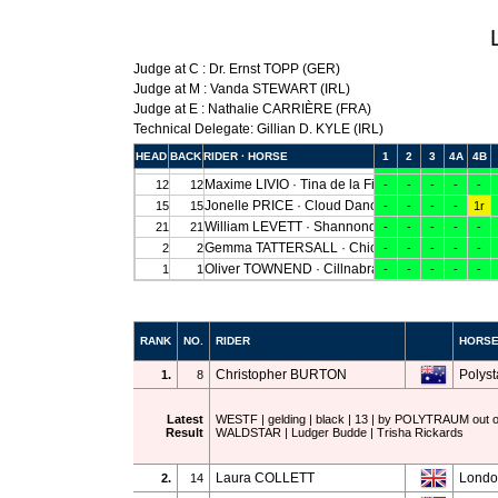
Judge at C : Dr. Ernst TOPP (GER)
Judge at M : Vanda STEWART (IRL)
Judge at E : Nathalie CARRIÈRE (FRA)
Technical Delegate: Gillian D. KYLE (IRL)
RANK
NO.
RIDER
HORS
Christopher BURTON
Polysta
1.
8
Latest
WESTF | gelding | black | 13 | by POLYTRAUM ou
Result
WALDSTAR | Ludger Budde | Trisha Rickards
Laura COLLETT
Londo
2.
14