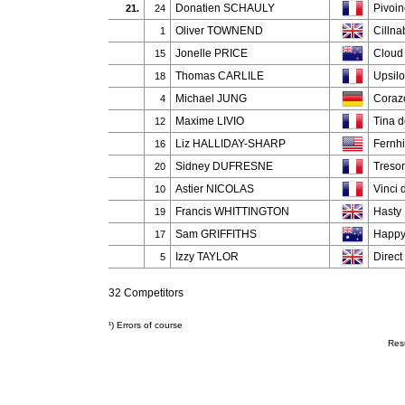
Donatien SCHAULY
Pivoi
21.
24
Oliver TOWNEND
Cilln
1
Jonelle PRICE
Cloud
15
Thomas CARLILE
Upsil
18
Michael JUNG
Coraz
4
Maxime LIVIO
Tina d
12
Liz HALLIDAY-SHARP
Fernhi
16
Sidney DUFRESNE
Tresor
20
Astier NICOLAS
Vinci 
10
Francis WHITTINGTON
Hasty
19
Sam GRIFFITHS
Happy
17
Izzy TAYLOR
Direct
5
32 Competitors
¹) Errors of course
Res