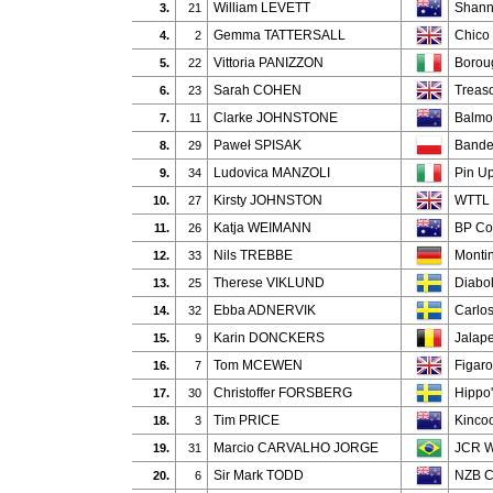
William LEVETT
Shann
3.
21
Gemma TATTERSALL
Chico 
4.
2
Vittoria PANIZZON
Borou
5.
22
Sarah COHEN
Treas
6.
23
Clarke JOHNSTONE
Balmo
7.
11
Paweł SPISAK
Bande
8.
29
Ludovica MANZOLI
Pin U
9.
34
Kirsty JOHNSTON
WTTL 
10.
27
Katja WEIMANN
BP Co
11.
26
Nils TREBBE
Monti
12.
33
Therese VIKLUND
Diabo
13.
25
Ebba ADNERVIK
Carlo
14.
32
Karin DONCKERS
Jalap
15.
9
Tom MCEWEN
Figaro
16.
7
Christoffer FORSBERG
Hippo
17.
30
Tim PRICE
Kincoo
18.
3
Marcio CARVALHO JORGE
JCR W
19.
31
Sir Mark TODD
NZB C
20.
6