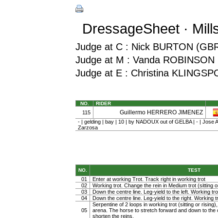
DressageSheet · Mill
Judge at C : Nick BURTON (GB
Judge at M : Vanda ROBINSON 
Judge at E : Christina KLINGS
NO.
RIDER
Guillermo HERRERO JIMENEZ
115
- | gelding | bay | 10 | by NADOUX out of GELBA | - | Jose 
Zarzosa
NO.
TEST
01
Enter at working Trot. Track right in working trot
02
Working trot. Change the rein in Medium trot (sitting or
03
Down the centre line. Leg-yield to the left. Working tro
04
Down the centre line. Leg-yield to the right. Working t
Serpentine of 2 loops in working trot (sitting or rising)
05
arena. The horse to stretch forward and down to the c
shorten the reins.