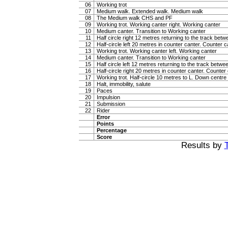
06
Working trot
07
Medium walk. Extended walk. Medium walk
08
The Medium walk CHS and PF
09
Working trot. Working canter right. Working canter
10
Medium canter. Transition to Working canter
11
Half circle right 12 metres returning to the track bet
12
Half-circle left 20 metres in counter canter. Counter c
13
Working trot. Working canter left. Working canter
14
Medium canter. Transition to Working canter
15
Half circle left 12 metres returning to the track betw
16
Half-circle right 20 metres in counter canter. Counter
17
Working trot. Half-circle 10 metres to L. Down centre l
18
Halt, immobility, salute
19
Paces
20
Impulsion
21
Submission
22
Rider
Error
Points
Percentage
Score
Results by