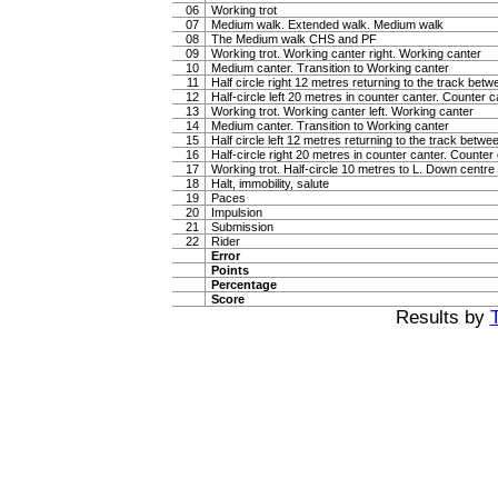
06
Working trot
07
Medium walk. Extended walk. Medium walk
08
The Medium walk CHS and PF
09
Working trot. Working canter right. Working canter
10
Medium canter. Transition to Working canter
11
Half circle right 12 metres returning to the track bet
12
Half-circle left 20 metres in counter canter. Counter c
13
Working trot. Working canter left. Working canter
14
Medium canter. Transition to Working canter
15
Half circle left 12 metres returning to the track betw
16
Half-circle right 20 metres in counter canter. Counter
17
Working trot. Half-circle 10 metres to L. Down centre l
18
Halt, immobility, salute
19
Paces
20
Impulsion
21
Submission
22
Rider
Error
Points
Percentage
Score
Results by