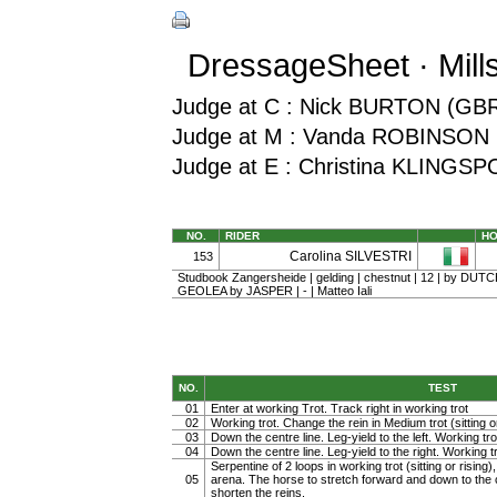
DressageSheet · Mill
Judge at C : Nick BURTON (GB
Judge at M : Vanda ROBINSON 
Judge at E : Christina KLINGS
NO.
RIDER
H
Carolina SILVESTRI
153
Studbook Zangersheide | gelding | chestnut | 12 | by DUT
GEOLEA by JASPER | - | Matteo Iali
NO.
TEST
01
Enter at working Trot. Track right in working trot
02
Working trot. Change the rein in Medium trot (sitting or
03
Down the centre line. Leg-yield to the left. Working tro
04
Down the centre line. Leg-yield to the right. Working t
Serpentine of 2 loops in working trot (sitting or rising)
05
arena. The horse to stretch forward and down to the c
shorten the reins.