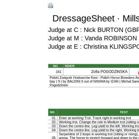
DressageSheet · Mill
Judge at C : Nick BURTON (GB
Judge at M : Vanda ROBINSON 
Judge at E : Christina KLINGS
NO.
RIDER
Zofia POGODZINSKA
161
Polski Związek Hodowców Koni - Polish Horse Breeders Ass
bay | 9 | by BALDINI II out of NINIWA by IZAN | Michal San
Pogodzinski
NO.
TEST
01
Enter at working Trot. Track right in working trot
02
Working trot. Change the rein in Medium trot (sitting or
03
Down the centre line. Leg-yield to the left. Working tro
04
Down the centre line. Leg-yield to the right. Working t
Serpentine of 2 loops in working trot (sitting or rising)
05
arena. The horse to stretch forward and down to the c