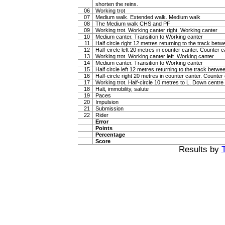
shorten the reins.
06
Working trot
07
Medium walk. Extended walk. Medium walk
08
The Medium walk CHS and PF
09
Working trot. Working canter right. Working canter
10
Medium canter. Transition to Working canter
11
Half circle right 12 metres returning to the track bet
12
Half-circle left 20 metres in counter canter. Counter c
13
Working trot. Working canter left. Working canter
14
Medium canter. Transition to Working canter
15
Half circle left 12 metres returning to the track betw
16
Half-circle right 20 metres in counter canter. Counter
17
Working trot. Half-circle 10 metres to L. Down centre l
18
Halt, immobility, salute
19
Paces
20
Impulsion
21
Submission
22
Rider
Error
Points
Percentage
Score
Results by