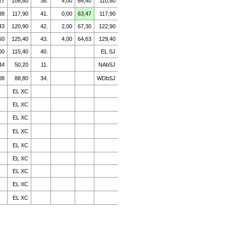
27
106,80
38.
4,00
64,40
110,80
38
117,90
41.
0,00
63,47
117,90
43
120,90
42.
2,00
67,30
122,90
50
125,40
43.
4,00
64,63
129,40
00
115,40
40.
EL SJ
44
50,20
11.
NAbSJ
08
88,80
34.
WDbSJ
EL XC
EL XC
EL XC
EL XC
EL XC
EL XC
EL XC
EL XC
EL XC