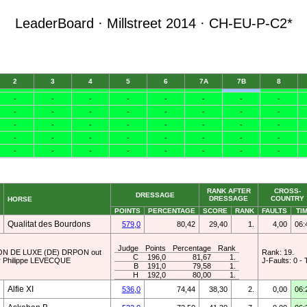
LeaderBoard · Millstreet 2014 · CH-EU-P-C2*
RANK AFTER
CROSS-
DRESSAGE
DRESSAGE
COUNTRY
HORSE
POINTS
PERCENTAGE
SCORE
RANK
FAULTS
TI
Qualitat des Bourdons
579,0
80,42
29,40
1.
4,00
06:
Judge
Points
Percentage
Rank
AMPION DE LUXE (DE) DRPON out
Rank: 19.
C
196,0
81,67
1.
r Philippe LEVECQUE
J-Faults: 0 - 
B
191,0
79,58
1.
H
192,0
80,00
1.
Alfie XI
536,0
74,44
38,30
2.
0,00
06: