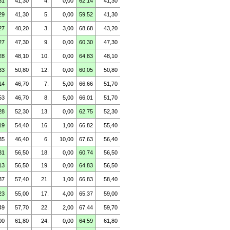
31
41,30
4.
0,00
62,14
41,30
29
41,30
5.
0,00
59,52
41,30
27
40,20
3.
3,00
68,68
43,20
27
47,30
9.
0,00
60,30
47,30
28
48,10
10.
0,00
64,83
48,10
33
50,80
12.
0,00
60,05
50,80
14
46,70
7.
5,00
66,66
51,70
53
46,70
8.
5,00
66,01
51,70
28
52,30
13.
0,00
62,75
52,30
19
54,40
16.
1,00
66,82
55,40
35
46,40
6.
10,00
67,63
56,40
31
56,50
18.
0,00
60,74
56,50
13
56,50
19.
0,00
64,83
56,50
37
57,40
21.
1,00
66,83
58,40
23
55,00
17.
4,00
65,37
59,00
49
57,70
22.
2,00
67,44
59,70
00
61,80
24.
0,00
64,59
61,80