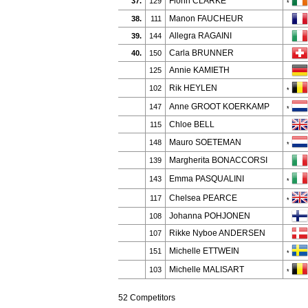
Fionn CLARKE
37.
129
*
Manon FAUCHEUR
38.
111
Allegra RAGAINI
39.
144
Carla BRUNNER
40.
150
Annie KAMIETH
125
Rik HEYLEN
102
*
Anne GROOT KOERKAMP
147
*
Chloe BELL
115
Mauro SOETEMAN
148
*
Margherita BONACCORSI
139
Emma PASQUALINI
143
*
Chelsea PEARCE
117
*
Johanna POHJONEN
108
Rikke Nyboe ANDERSEN
107
Michelle ETTWEIN
151
*
Michelle MALISART
103
*
52 Competitors