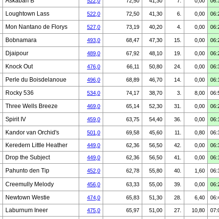
Askaban B
522,0
72,50
41,30
7.
0,00
06:
Loughtown Lass
522,0
72,50
41,30
6.
0,00
06:
Mon Nantano de Florys
527,0
73,19
40,20
4.
0,00
06:
Bobnamara
493,0
68,47
47,30
15.
0,00
06:
Djaipour
489,0
67,92
48,10
19.
0,00
06:
Knock Out
476,0
66,11
50,80
24.
0,00
06:
Perle du Boisdelanoue
496,0
68,89
46,70
14.
0,00
06:
Rocky 536
534,0
74,17
38,70
3.
8,00
06:
Three Wells Breeze
469,0
65,14
52,30
31.
0,00
06:
Spirit IV
459,0
63,75
54,40
36.
0,00
06:
Kandor van Orchid's
501,0
69,58
45,60
11.
0,80
06:
Keredern Little Heather
449,0
62,36
56,50
42.
0,00
06:
Drop the Subject
449,0
62,36
56,50
41.
0,00
06:
Pahunto den Tip
452,0
62,78
55,80
40.
1,60
06:
Creemully Melody
456,0
63,33
55,00
39.
0,00
06:
Newtown Westie
474,0
65,83
51,30
28.
6,40
06:
Laburnum Ineer
475,0
65,97
51,00
27.
10,80
07: