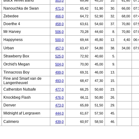
Black Velvet Band
503,0
69,86
45,20
10.
61,60
07:
Nanouchka de Swan
471,0
65,42
51,90
30.
66,00
07:
Zebedee
466,0
64,72
52,90
32.
68,00
07:
Doerthe 4
458,0
63,61
54,60
37.
70,80
07:
Mr Harvey
506,0
70,28
44,60
8.
70,80
07:
Happyness
500,0
69,44
45,80
12.
4,40
06:
Urban
457,0
63,47
54,80
38.
34,00
07:
Strawberry Box
525,0
72,92
40,60
5.
Orchid's Megan
504,0
70,00
45,00
9.
Tinnacross Boy
499,0
69,31
46,00
13.
Fine and Smart van de
493,0
68,47
47,30
15.
Langenheuvel
Catherston Nutsafe
477,0
66,25
50,60
23.
Knockbeg Flash
476,0
66,11
50,80
26.
Denver
473,0
65,69
51,50
29.
Midnight af Lergraven
444,0
61,67
57,50
45.
Calimero
439,0
60,97
58,50
46.