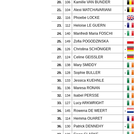
Kamille VAN BUNDER
20.
106
Alexi MATCHAVARIANI
21.
104
*
Phoebe LOCKE
22.
116
Heloise LE GUERN
23.
112
*
Manfredi Maria FOSCHI
24.
140
*
Zofia POGODZINSKA
25.
149
Christina SCHÖNIGER
26.
126
*
Celine GEISSLER
27.
124
*
Mary SMIDDY
28.
138
Sophie BULLER
29.
128
*
Jessica KUEHNLE
30.
133
Maresa RONAN
31.
136
Isabel PERSSE
32.
134
Lucy ARKWRIGHT
33.
127
Rowena DE WEERT
34.
145
*
Hemma OUARET
35.
114
Patrick DENNEHY
36.
130
*