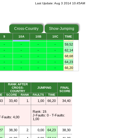
Last Update: Aug 3 2014 10:45AM
Cross-Country
Show-Jumping
RANK AFTER
CROSS-
JUMPING
FINAL
COUNTRY
SCORE
ME
SCORE
RANK
FAULTS
TIME
43
33,40
1.
1,00
66,20
34,40
Rank: 19.
J-Faults: 0 - T-Faults:
T-Faults: 4,00
1,00
27
38,30
2.
0,00
64,23
38,30