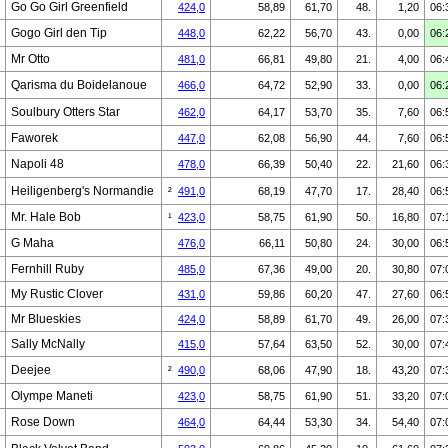
Go Go Girl Greenfield
424,0
58,89
61,70
48.
1,20
06:
Gogo Girl den Tip
448,0
62,22
56,70
43.
0,00
06:
Mr Otto
481,0
66,81
49,80
21.
4,00
06:
Qarisma du Boidelanoue
466,0
64,72
52,90
33.
0,00
06:
Soulbury Otters Star
462,0
64,17
53,70
35.
7,60
06:
Faworek
447,0
62,08
56,90
44.
7,60
06:
Napoli 48
478,0
66,39
50,40
22.
21,60
06:
Heiligenberg's Normandie
²
491,0
68,19
47,70
17.
28,40
06:
Mr. Hale Bob
¹
423,0
58,75
61,90
50.
16,80
07:
G Maha
476,0
66,11
50,80
24.
30,00
06:
Fernhill Ruby
485,0
67,36
49,00
20.
30,80
07:
My Rustic Clover
431,0
59,86
60,20
47.
27,60
06:
Mr Blueskies
424,0
58,89
61,70
49.
26,00
07:
Sally McNally
415,0
57,64
63,50
52.
30,00
07:
Deejee
²
490,0
68,06
47,90
18.
43,20
07:
Olympe Maneti
423,0
58,75
61,90
51.
33,20
07:
Rose Down
464,0
64,44
53,30
34.
54,40
07: