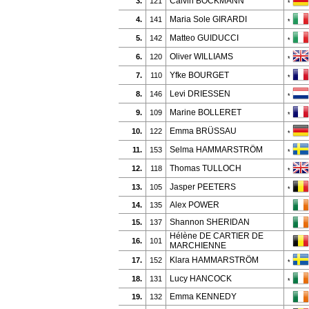
Calvin BÖCKMANN
3.
121
*
Maria Sole GIRARDI
4.
141
*
Matteo GUIDUCCI
5.
142
*
Oliver WILLIAMS
6.
120
*
Yfke BOURGET
7.
110
*
Levi DRIESSEN
8.
146
*
Marine BOLLERET
9.
109
*
Emma BRÜSSAU
10.
122
*
Selma HAMMARSTRÖM
11.
153
*
Thomas TULLOCH
12.
118
*
Jasper PEETERS
13.
105
*
Alex POWER
14.
135
Shannon SHERIDAN
15.
137
Hélène DE CARTIER DE
16.
101
MARCHIENNE
Klara HAMMARSTRÖM
17.
152
*
Lucy HANCOCK
18.
131
*
Emma KENNEDY
19.
132