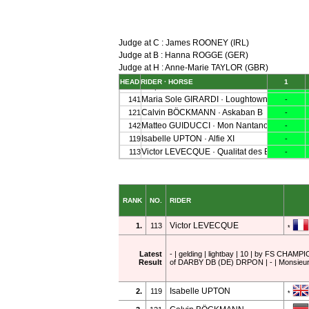
Judge at C : James ROONEY (IRL)
Judge at B : Hanna ROGGE (GER)
Judge at H : Anne-Marie TAYLOR (GBR)
RANK
NO.
RIDER
Victor LEVECQUE
1.
113
*
Latest
- | gelding | lightbay | 10 | by FS CH
Result
of DARBY DB (DE) DRPON | - | Monsieu
Isabelle UPTON
2.
119
*