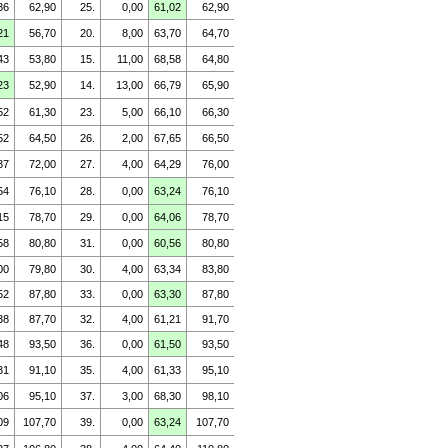
36
62,90
25.
0,00
61,02
62,90
21
56,70
20.
8,00
63,70
64,70
43
53,80
15.
11,00
68,58
64,80
23
52,90
14.
13,00
66,79
65,90
52
61,30
23.
5,00
66,10
66,30
52
64,50
26.
2,00
67,65
66,50
37
72,00
27.
4,00
64,29
76,00
54
76,10
28.
0,00
63,24
76,10
15
78,70
29.
0,00
64,06
78,70
58
80,80
31.
0,00
60,56
80,80
00
79,80
30.
4,00
63,34
83,80
52
87,80
33.
0,00
63,30
87,80
38
87,70
32.
4,00
61,21
91,70
48
93,50
36.
0,00
61,50
93,50
31
91,10
35.
4,00
61,33
95,10
06
95,10
37.
3,00
68,30
98,10
09
107,70
39.
0,00
63,24
107,70