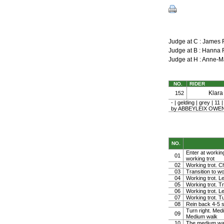
Judge at C : James
Judge at B : Hann
Judge at H : Anne-
NO.
RIDER
Klar
152
- | gelding | grey 
by ABBEYLEIX OWEN |
NO.
Enter at working
01
working trot
02
Working trot. Ch
03
Transition to wo
04
Working trot. Le
05
Working trot. Tr
06
Working trot. Le
07
Working trot. Tu
08
Rein back 4-5 
Turn right. Med
09
Medium walk
10
The medium wa