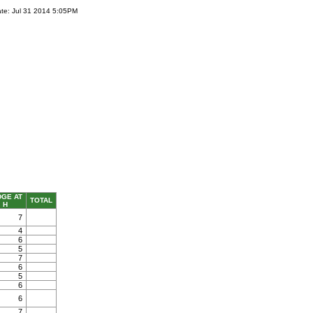
te: Jul 31 2014 5:05PM
DGE AT
TOTAL
H
7
4
6
5
7
6
5
6
6
7