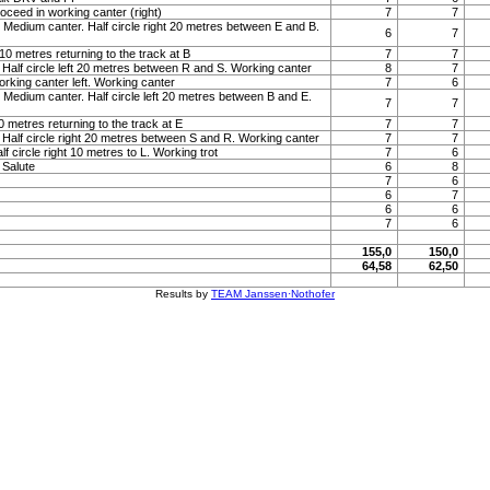
roceed in working canter (right)
7
7
 Medium canter. Half circle right 20 metres between E and B.
6
7
t 10 metres returning to the track at B
7
7
 Half circle left 20 metres between R and S. Working canter
8
7
orking canter left. Working canter
7
6
 Medium canter. Half circle left 20 metres between B and E.
7
7
 10 metres returning to the track at E
7
7
 Half circle right 20 metres between S and R. Working canter
7
7
lf circle right 10 metres to L. Working trot
7
6
. Salute
6
8
7
6
6
7
6
6
7
6
155,0
150,0
64,58
62,50
Results by
TEAM Janssen·Nothofer