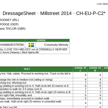
Last Upda
DressageSheet · Millstreet 2014 · CH-EU-P-C2*
 ROONEY (IRL)
a ROGGE (GER)
Marie TAYLOR (GBR)
HORSE
a HAMMARSTRÖM
Creemully Melody
| 11 | by I LOVE YOU MELODY out of CREEMULLY HEATHER
 Kevin Delaney | Med Hjärta AB
JUDGE AT
JUDGE AT
JU
TEST
C
B
 trot. Halt, salute. Proceed in working trot. Track to the left in
6
6
ange the rein in medium trot (sitting or rising)
4
4
rking trot. Working trot
7
6
g-yielding in working trot to X. Half circle left 10 metres to E
6
5
ansition to walk for 3-5 steps over A
7
7
g-yielding in working trot to X. Half circle right 10 metres to B
7
7
rn right Halt, immobility and
5
4
steps, immediately proceed in medium walk
5
5
ium walk. Half circle right 20 metres in extended walk.
6
6
lk DKV and PF
7
6