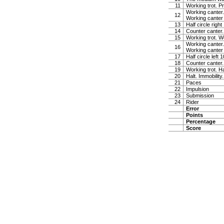
11
Working trot. P
Working canter.
12
Working canter
13
Half circle righ
14
Counter canter.
15
Working trot. W
Working canter.
16
Working canter
17
Half circle left
18
Counter canter.
19
Working trot. Ha
20
Halt. Immobility
21
Paces
22
Impulsion
23
Submission
24
Rider
Error
Points
Percentage
Score