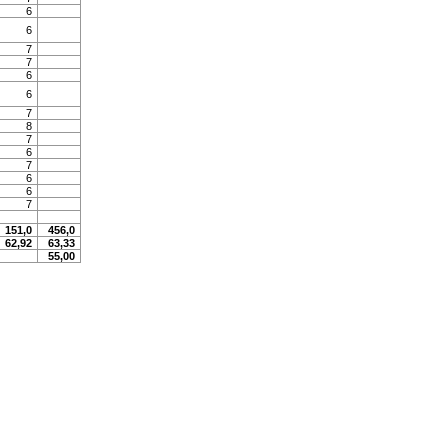
6
6
7
7
6
6
7
8
7
6
7
6
6
7
151,0
456,0
62,92
63,33
55,00