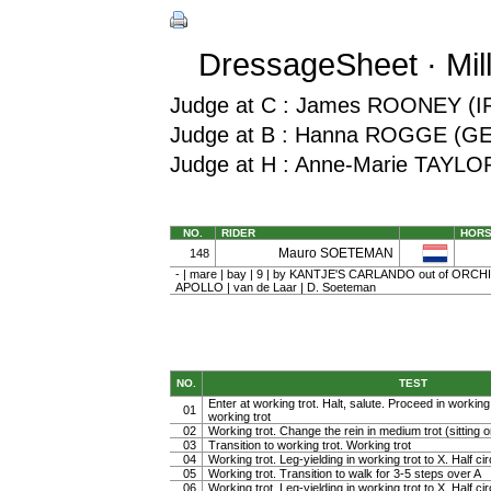
DressageSheet · Mil
Judge at C : James ROONEY (I
Judge at B : Hanna ROGGE (G
Judge at H : Anne-Marie TAYLO
NO.
RIDER
HOR
Mauro SOETEMAN
148
- | mare | bay | 9 | by KANTJE'S CARLANDO out of ORCH
APOLLO | van de Laar | D. Soeteman
NO.
TEST
Enter at working trot. Halt, salute. Proceed in working t
01
working trot
02
Working trot. Change the rein in medium trot (sitting or
03
Transition to working trot. Working trot
04
Working trot. Leg-yielding in working trot to X. Half cir
05
Working trot. Transition to walk for 3-5 steps over A
06
Working trot. Leg-yielding in working trot to X. Half ci