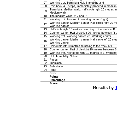
07
Working trot. Turn right Halt, immobility and
08
Rein back 4-5 steps, immediately proceed in medium
Turn right. Medium walk. Half circle right 20 metres i
09
Medium walk
10
The medium walk DKV and PF
11
Working trot. Proceed in working canter (right)
Working canter. Medium canter. Half circle right 20 
12
Working canter
13
Half circle right 10 metres returning to the track at B
14
Counter canter. Half circle left 20 metres between R
15
Working trot. Working canter left. Working canter
Working canter. Medium canter. Half circle left 20 m
16
Working canter
17
Half circle left 10 metres returning to the track at E
18
Counter canter. Half circle right 20 metres between 
19
Working trot. Half circle right 10 metres to L. Working 
20
Halt. Immobility. Salute
21
Paces
22
Impulsion
23
Submission
24
Rider
Error
Points
Percentage
Score
Results by