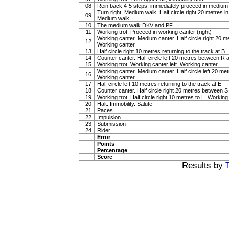
08
Rein back 4-5 steps, immediately proceed in medium
Turn right. Medium walk. Half circle right 20 metres i
09
Medium walk
10
The medium walk DKV and PF
11
Working trot. Proceed in working canter (right)
Working canter. Medium canter. Half circle right 20 
12
Working canter
13
Half circle right 10 metres returning to the track at B
14
Counter canter. Half circle left 20 metres between R
15
Working trot. Working canter left. Working canter
Working canter. Medium canter. Half circle left 20 m
16
Working canter
17
Half circle left 10 metres returning to the track at E
18
Counter canter. Half circle right 20 metres between 
19
Working trot. Half circle right 10 metres to L. Working 
20
Halt. Immobility. Salute
21
Paces
22
Impulsion
23
Submission
24
Rider
Error
Points
Percentage
Score
Results by