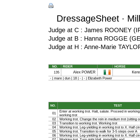
DressageSheet · Mil
Judge at C : James ROONEY (I
Judge at B : Hanna ROGGE (G
Judge at H : Anne-Marie TAYLO
NO.
RIDER
HORSE
Alex POWER
Kere
135
- | mare | dun | 18 | - | - | Elizabeth Power
NO.
TEST
Enter at working trot. Halt, salute. Proceed in working t
01
working trot
02
Working trot. Change the rein in medium trot (sitting or
03
Transition to working trot. Working trot
04
Working trot. Leg-yielding in working trot to X. Half cir
05
Working trot. Transition to walk for 3-5 steps over A
06
Working trot. Leg-yielding in working trot to X. Half ci
07
Working trot. Turn right Halt, immobility and