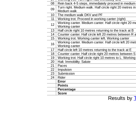
08
Rein back 4-5 steps, immediately proceed in medium
Turn right. Medium walk. Half circle right 20 metres i
09
Medium walk
10
The medium walk DKV and PF
11
Working trot. Proceed in working canter (right)
Working canter. Medium canter. Half circle right 20 
12
Working canter
13
Half circle right 10 metres returning to the track at B
14
Counter canter. Half circle left 20 metres between R
15
Working trot. Working canter left. Working canter
Working canter. Medium canter. Half circle left 20 m
16
Working canter
17
Half circle left 10 metres returning to the track at E
18
Counter canter. Half circle right 20 metres between 
19
Working trot. Half circle right 10 metres to L. Working 
20
Halt. Immobility. Salute
21
Paces
22
Impulsion
23
Submission
24
Rider
Error
Points
Percentage
Score
Results by