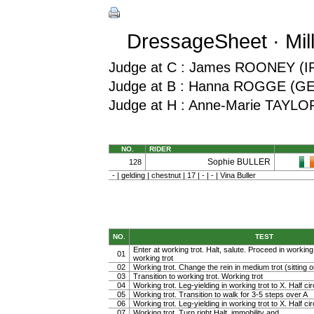
DressageSheet · Mil
Judge at C : James ROONEY (I
Judge at B : Hanna ROGGE (G
Judge at H : Anne-Marie TAYLO
NO.
RIDER
Sophie BULLER
128
- | gelding | chestnut | 17 | - | - | Vina Buller
NO.
TEST
Enter at working trot. Halt, salute. Proceed in working t
01
working trot
02
Working trot. Change the rein in medium trot (sitting or
03
Transition to working trot. Working trot
04
Working trot. Leg-yielding in working trot to X. Half cir
05
Working trot. Transition to walk for 3-5 steps over A
06
Working trot. Leg-yielding in working trot to X. Half ci
07
Working trot. Turn right Halt, immobility and