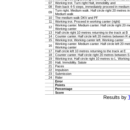
07
Working trot. Turn right Halt, immobility and
08
Rein back 4-5 steps, immediately proceed in medium
Turn right. Medium walk. Half circle right 20 metres i
09
Medium walk
10
The medium walk DKV and PF
11
Working trot. Proceed in working canter (right)
Working canter. Medium canter. Half circle right 20 
12
Working canter
13
Half circle right 10 metres returning to the track at B
14
Counter canter. Half circle left 20 metres between R
15
Working trot. Working canter left. Working canter
Working canter. Medium canter. Half circle left 20 m
16
Working canter
17
Half circle left 10 metres returning to the track at E
18
Counter canter. Half circle right 20 metres between 
19
Working trot. Half circle right 10 metres to L. Working 
20
Halt. Immobility. Salute
21
Paces
22
Impulsion
23
Submission
24
Rider
Error
Points
Percentage
Score
Results by