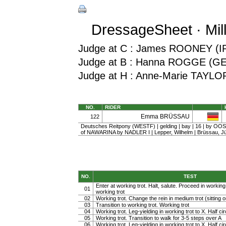
DressageSheet · Mil
Judge at C : James ROONEY (I
Judge at B : Hanna ROGGE (G
Judge at H : Anne-Marie TAYLO
NO.
RIDER
Emma BRÜSSAU
122
Deutsches Reitpony (WESTF) | gelding | bay | 16 | by O
of NAWARINA by NADLER I | Lepper, Wilhelm | Brüssau, J
NO.
TEST
Enter at working trot. Halt, salute. Proceed in working t
01
working trot
02
Working trot. Change the rein in medium trot (sitting or
03
Transition to working trot. Working trot
04
Working trot. Leg-yielding in working trot to X. Half cir
05
Working trot. Transition to walk for 3-5 steps over A
06
Working trot. Leg-yielding in working trot to X. Half ci