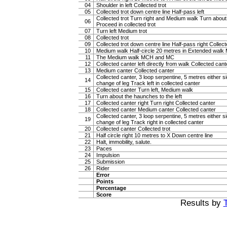
04
Shoulder in left Collected trot
05
Collected trot down centre line Half-pass left
Collected trot Turn right and Medium walk Turn about
06
Proceed in collected trot
07
Turn left Medium trot
08
Collected trot
09
Collected trot down centre line Half-pass right Collect
10
Medium walk Half-circle 20 metres in Extended walk
11
The Medium walk MCH and MC
12
Collected canter left directly from walk Collected cant
13
Medium canter Collected canter
Collected canter, 3 loop serpentine, 5 metres either si
14
change of leg Track left in collected canter
15
Collected canter Turn left, Medium walk
16
Turn about the haunches to the left
17
Collected canter right Turn right Collected canter
18
Collected canter Medium canter Collected canter
Collected canter, 3 loop serpentine, 5 metres either si
19
change of leg Track right in collected canter
20
Collected canter Collected trot
21
Half circle right 10 metres to X Down centre line
22
Halt, immobility, salute.
23
Paces
24
Impulsion
25
Submission
26
Rider
Error
Points
Percentage
Score
Results by