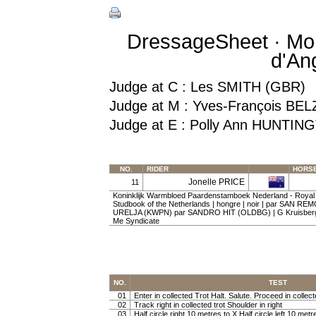
DressageSheet · Mon
d'An
Judge at C : Les SMITH (GBR)
Judge at M : Yves-François BEL
Judge at E : Polly Ann HUNTIN
NO.
RIDER
HORS
Jonelle PRICE
11
Koninklijk Warmbloed Paardenstamboek Nederland - Roya
Studbook of the Netherlands | hongre | noir | par SAN RE
URELJA (KWPN) par SANDRO HIT (OLDBG) | G Kruisberge
Me Syndicate
NO.
TEST
01
Enter in collected Trot Halt. Salute. Proceed in collect
02
Track right in collected trot Shoulder in right
03
Half circle right 10 metres to X Half circle left 10 metr