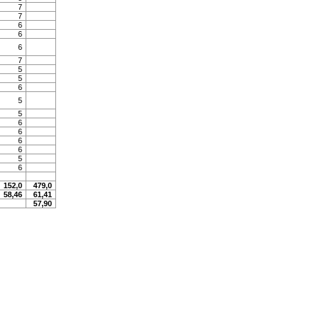
7
7
6
6
6
7
5
5
6
5
5
6
6
6
6
5
6
152,0
479,0
58,46
61,41
57,90