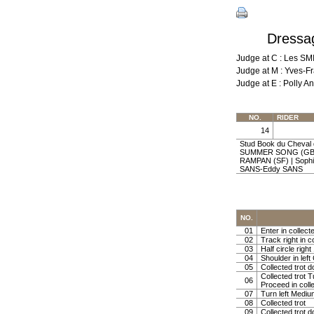
Dressag
Judge at C : Les S
Judge at M : Yves-F
Judge at E : Polly
NO.
RIDER
14
Stud Book du Cheval 
SUMMER SONG (GB) 
RAMPAN (SF) | Sophi
SANS-Eddy SANS
NO.
01
Enter in collect
02
Track right in co
03
Half circle righ
04
Shoulder in left 
05
Collected trot d
Collected trot 
06
Proceed in colle
07
Turn left Mediu
08
Collected trot
09
Collected trot d