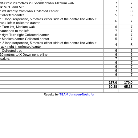
lf-circle 20 metres in Extended walk Medium walk
7
7
alk MCH and MC
7
7
 left directly from walk Collected canter
7
8
Collected canter
5
6
, 3 loop serpentine, 5 metres either side of the centre line without
6
7
ack left in collected canter
r Turn left, Medium walk
6
7
haunches to the left
7
7
 right Turn right Collected canter
6
7
r Medium canter Collected canter
5
7
, 3 loop serpentine, 5 metres either side of the centre line without
4
5
ack right in collected canter
 Collected trot
6
5
t 10 metres to X Down centre line
6
6
 salute.
7
6
6
7
6
7
6
6
6
7
157,0
170,0
60,38
65,38
Results by
TEAM Janssen·Nothofer