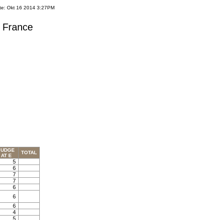
te: Okt 16 2014 3:27PM
s France
JUDGE
TOTAL
AT E
5
6
7
7
6
6
6
4
5