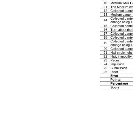
10
Medium walk Ha
11
The Medium w
12
Collected canter
13
Medium canter 
Collected canter
14
change of leg Tr
15
Collected cante
16
Turn about the 
17
Collected canter
18
Collected cante
Collected canter
19
change of leg Tr
20
Collected canter
21
Half circle righ
22
Halt, immobility,
23
Paces
24
Impulsion
25
Submission
26
Rider
Error
Points
Percentage
Score