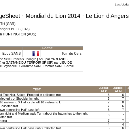
Last Upda
eSheet · Mondial du Lion 2014 · Le Lion d'Anger
MITH (GBR)
rançois BELZ (FRA)
 Ann HUNTINGTON (AUS)
HORSE
Eddy SANS
Tom du Cers
de Selle Français | hongre | bai | par YARLANDS
et GAETANE DU TERROIR SF (SF) par LIEU DE
e Beysserie | Guillaume SANS-Romain SANS-Carole
JUDGE
JUDGE
TEST
AT C
AT M
ed Trot Halt. Salute. Proceed in collected trot
6
6
llected trot Shoulder in right
6
7
t 10 metres to X Half circle left 10 metres to E
7
8
Collected trot
7
6
own centre line Half-pass left
6
7
Turn right and Medium walk Turn about the haunches to the right
6
7
cted trot
m trot
7
7
4
4
own centre line Half-pass right Collected trot
5
6