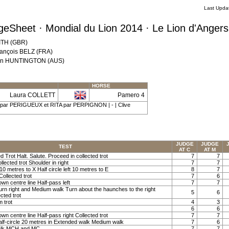
Last Upda
eSheet · Mondial du Lion 2014 · Le Lion d'Anger
MITH (GBR)
rançois BELZ (FRA)
 Ann HUNTINGTON (AUS)
HORSE
Laura COLLETT
Pamero 4
| par PERIGUEUX et RITA par PERPIGNON | - | Clive
JUDGE
JUDGE
TEST
AT C
AT M
ed Trot Halt. Salute. Proceed in collected trot
7
7
llected trot Shoulder in right
7
7
t 10 metres to X Half circle left 10 metres to E
8
7
Collected trot
7
6
own centre line Half-pass left
7
7
Turn right and Medium walk Turn about the haunches to the right
5
6
cted trot
m trot
4
3
6
6
own centre line Half-pass right Collected trot
7
7
lf-circle 20 metres in Extended walk Medium walk
7
6
alk MCH and MC
7
7