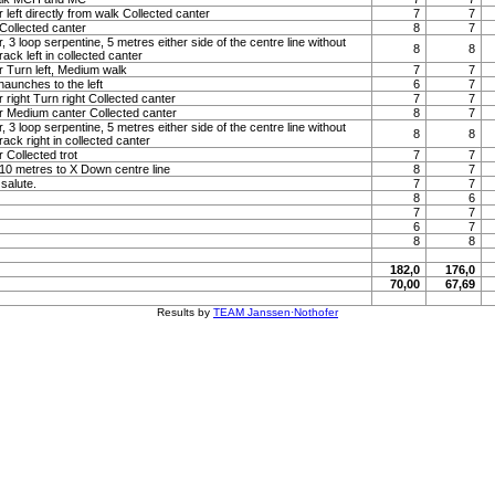
 left directly from walk Collected canter
7
7
Collected canter
8
7
, 3 loop serpentine, 5 metres either side of the centre line without
8
8
ack left in collected canter
r Turn left, Medium walk
7
7
haunches to the left
6
7
 right Turn right Collected canter
7
7
r Medium canter Collected canter
8
7
, 3 loop serpentine, 5 metres either side of the centre line without
8
8
ack right in collected canter
 Collected trot
7
7
t 10 metres to X Down centre line
8
7
 salute.
7
7
8
6
7
7
6
7
8
8
182,0
176,0
70,00
67,69
Results by
TEAM Janssen·Nothofer