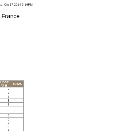
te: Okt 17 2014 5:16PM
s France
JUDGE
TOTAL
AT E
7
7
7
8
7
6
4
6
7
6
6