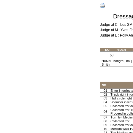
Dressag
Judge at C : Les S
Judge at M : Yves-F
Judge at E : Polly
NO.
RIDER
53
HANN | hongre | bai 
Smith
NO.
01
Enter in collect
02
Track right in co
03
Half circle righ
04
Shoulder in left 
05
Collected trot d
Collected trot 
06
Proceed in colle
07
Turn left Mediu
08
Collected trot
09
Collected trot d
10
Medium walk Ha
11
The Medium w