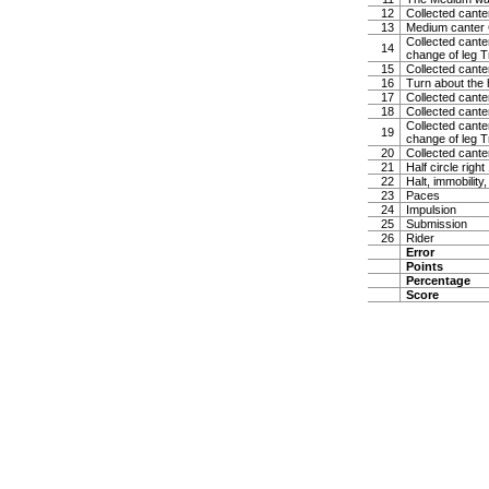
12
Collected canter
13
Medium canter 
Collected canter
14
change of leg Tr
15
Collected cante
16
Turn about the 
17
Collected canter
18
Collected cante
Collected canter
19
change of leg Tr
20
Collected canter
21
Half circle righ
22
Halt, immobility,
23
Paces
24
Impulsion
25
Submission
26
Rider
Error
Points
Percentage
Score