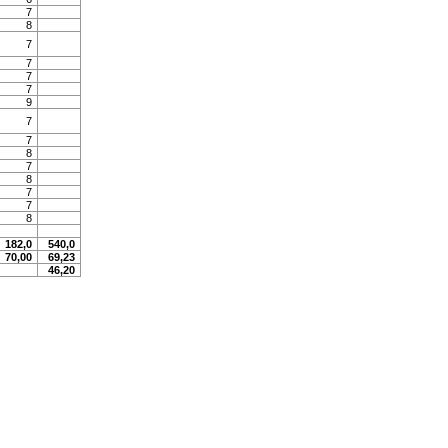
7
8
7
7
7
7
9
7
7
8
7
8
7
7
8
182,0
540,0
70,00
69,23
46,20