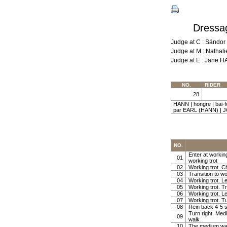
Dressag
Judge at C : Sándo
Judge at M : Natha
Judge at E : Jane 
NO.
RIDER
28
HANN | hongre | bai
par EARL (HANN) | 
NO.
Enter at working
01
working trot
02
Working trot. Ch
03
Transition to wo
04
Working trot. Le
05
Working trot. Tr
06
Working trot. Le
07
Working trot. Tu
08
Rein back 4-5 
Turn right. Med
09
walk
10
The medium wa