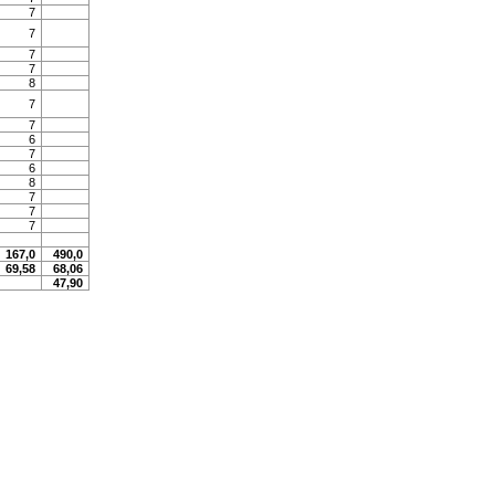
7
7
7
7
8
7
7
6
7
6
8
7
7
7
167,0
490,0
69,58
68,06
47,90