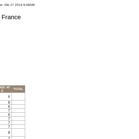
te: Okt 17 2014 9:49AM
s France
DGE AT
TOTAL
E
6
8
6
7
6
7
7
7
8
7