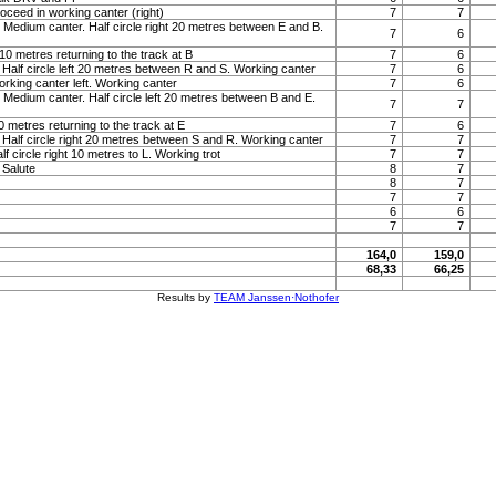
roceed in working canter (right)
7
7
 Medium canter. Half circle right 20 metres between E and B.
7
6
t 10 metres returning to the track at B
7
6
 Half circle left 20 metres between R and S. Working canter
7
6
orking canter left. Working canter
7
6
 Medium canter. Half circle left 20 metres between B and E.
7
7
 10 metres returning to the track at E
7
6
 Half circle right 20 metres between S and R. Working canter
7
7
lf circle right 10 metres to L. Working trot
7
7
. Salute
8
7
8
7
7
7
6
6
7
7
164,0
159,0
68,33
66,25
Results by
TEAM Janssen·Nothofer