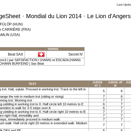
Last Upda
eSheet · Mondial du Lion 2014 · Le Lion d'Anger
r FÜLÖP (HUN)
lie CARRIÈRE (FRA)
HAMLIN (USA)
HORSE
Beat SAX
Secret IV
-foncé | par SATISFACTION I (HANN) et ESCADA (HANN)
JOHANN BURFEIND | Sax Beat
JUDGE
JUDGE AT
JU
TEST
AT C
M
 trot. Halt, salute. Proceed in working trot. Track to the left in
5
6
ange the rein in medium trot (sitting or rising)
7
6
rking trot. Working trot
7
7
g-yielding in working trot to X. Half circle left 10 metres to E
6
7
ansition to walk for 3-5 steps over A
6
7
g-yielding in working trot to X. Half circle right 10 metres to B
7
7
rn right Halt, immobility and
7
7
steps, immediately proceed in medium walk
7
7
ium walk. Half circle right 20 metres in extended walk. Medium
7
7
lk DKV and PF
6
6