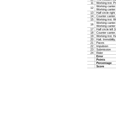
11
Working trot. P
Working canter.
12
Working canter
13
Half circle righ
14
Counter canter.
15
Working trot. W
Working canter.
16
Working canter
17
Half circle left
18
Counter canter.
19
Working trot. Ha
20
Halt. Immobility
21
Paces
22
Impulsion
23
Submission
24
Rider
Error
Points
Percentage
Score