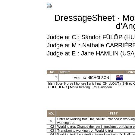
DressageSheet · Mon
d'An
Judge at C : Sándor FÜLÖP (HU
Judge at M : Nathalie CARRIÈR
Judge at E : Jane HAMLIN (USA
NO.
RIDER
HOR
Andrew NICHOLSON
7
Irish Sport Horse | hongre | gris | par CHILLOUT (ISH) et K
CULT HERO | Maria Keating | Paul Ridgeon
NO.
TEST
Enter at working trot. Halt, salute. Proceed in working t
01
working trot
02
Working trot. Change the rein in medium trot (sitting or
03
Transition to working trot. Working trot
04
Working trot. Leg-yielding in working trot to X. Half cir