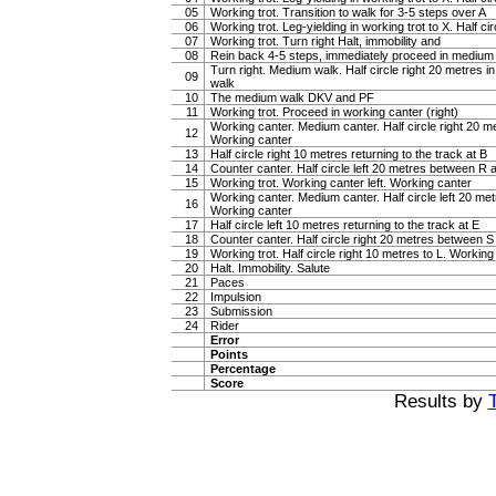
05
Working trot. Transition to walk for 3-5 steps over A
06
Working trot. Leg-yielding in working trot to X. Half ci
07
Working trot. Turn right Halt, immobility and
08
Rein back 4-5 steps, immediately proceed in medium
Turn right. Medium walk. Half circle right 20 metres 
09
walk
10
The medium walk DKV and PF
11
Working trot. Proceed in working canter (right)
Working canter. Medium canter. Half circle right 20 
12
Working canter
13
Half circle right 10 metres returning to the track at B
14
Counter canter. Half circle left 20 metres between R
15
Working trot. Working canter left. Working canter
Working canter. Medium canter. Half circle left 20 m
16
Working canter
17
Half circle left 10 metres returning to the track at E
18
Counter canter. Half circle right 20 metres between 
19
Working trot. Half circle right 10 metres to L. Working 
20
Halt. Immobility. Salute
21
Paces
22
Impulsion
23
Submission
24
Rider
Error
Points
Percentage
Score
Results by