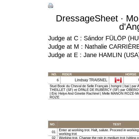
DressageSheet · Mon
d'An
Judge at C : Sándor FÜLÖP (HU
Judge at M : Nathalie CARRIÈR
Judge at E : Jane HAMLIN (USA
NO.
RIDER
HORSE
Lindsay TRAISNEL
6
Stud Book du Cheval de Selle Français | hongre | bai | p
THEILLET (SF) et OPALE DE RUBERCY (SF) par OBER
| Eric Helye And Ginette Rachinel | Melle MANON ROZE
ROZE
NO.
TEST
Enter at working trot. Halt, salute. Proceed in working t
01
working trot
02
Working trot. Change the rein in medium trot (sitting or