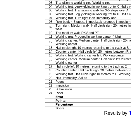
03
Transition to working trot. Working trot
04
Working trot. Leg-yielding in working trot to X. Half cir
05
Working trot. Transition to walk for 3-5 steps over A
06
Working trot. Leg-yielding in working trot to X. Half ci
07
Working trot. Turn right Halt, immobility and
08
Rein back 4-5 steps, immediately proceed in medium
Turn right. Medium walk. Half circle right 20 metres 
09
walk
10
The medium walk DKV and PF
11
Working trot. Proceed in working canter (right)
Working canter. Medium canter. Half circle right 20 
12
Working canter
13
Half circle right 10 metres returning to the track at B
14
Counter canter. Half circle left 20 metres between R
15
Working trot. Working canter left. Working canter
Working canter. Medium canter. Half circle left 20 m
16
Working canter
17
Half circle left 10 metres returning to the track at E
18
Counter canter. Half circle right 20 metres between 
19
Working trot. Half circle right 10 metres to L. Working 
20
Halt. Immobility. Salute
21
Paces
22
Impulsion
23
Submission
24
Rider
Error
Points
Percentage
Score
Results by