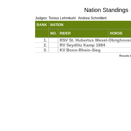
Nation Standings ·
Judges: Tonius Lehmkuhl Andrea Schmittert
RANK
NATION
NO.
RIDER
HORSE
1.
RSV St. Hubertus Wesel-Obrighov
2.
RV Seydlitz Kamp 1884
3.
KV Bonn-Rhein-Sieg
Results