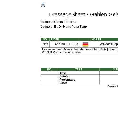
DressageSheet · Gahlen Gelän
Judge at C : Ralf Brücker
Judge at E : Dr. Hans Peter Karp
NO.
RIDER
HORSE
Annina LUTTER
Weidezaunpr
342
Landesverband Bayerischer Pferdezüchter | Stute | braun 
CHAMPION | - | Lutter, Annina
NO.
TEST
JUD
Error
Points
Percentage
Score
Results