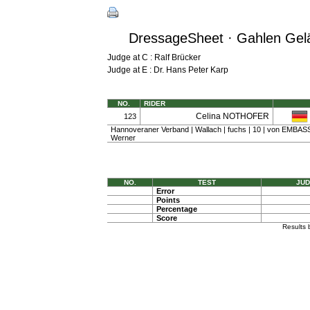
DressageSheet · Gahlen Gelän
Judge at C : Ralf Brücker
Judge at E : Dr. Hans Peter Karp
NO.
RIDER
Celina NOTHOFER
123
Hannoveraner Verband | Wallach | fuchs | 10 | von EMBASSY
Werner
NO.
TEST
JUD
Error
Points
Percentage
Score
Results