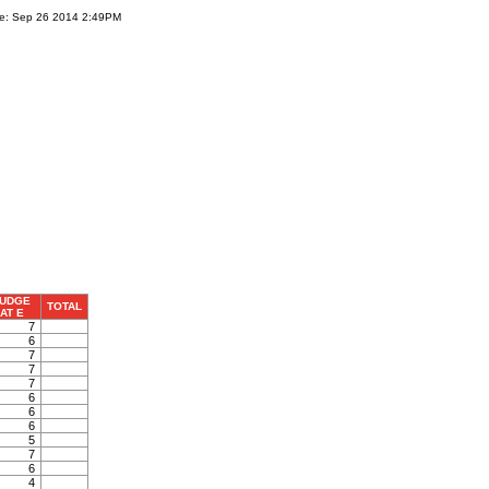
te: Sep 26 2014 2:49PM
UDGE
TOTAL
AT E
7
6
7
7
7
6
6
6
5
7
6
4