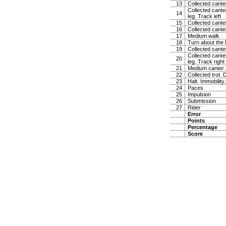
13
Collected canter
Collected canter
14
leg. Track left
15
Collected cante
16
Collected cante
17
Medium walk
18
Turn about the 
19
Collected canter
Collected canter
20
leg. Track right
21
Medium canter. 
22
Collected trot. 
23
Halt. Immobility
24
Paces
25
Impulsion
26
Submission
27
Rider
Error
Points
Percentage
Score