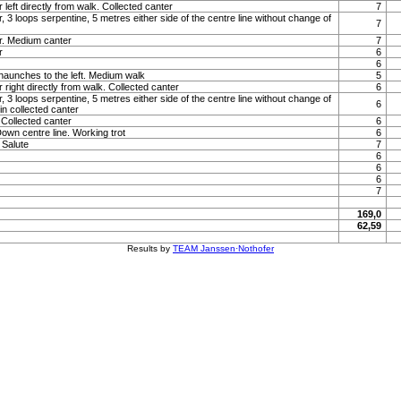
 left directly from walk. Collected canter
7
, 3 loops serpentine, 5 metres either side of the centre line without change of
7
r. Medium canter
7
r
6
6
haunches to the left. Medium walk
5
 right directly from walk. Collected canter
6
, 3 loops serpentine, 5 metres either side of the centre line without change of
6
 in collected canter
Collected canter
6
Down centre line. Working trot
6
. Salute
7
6
6
6
7
169,0
62,59
Results by
TEAM Janssen·Nothofer