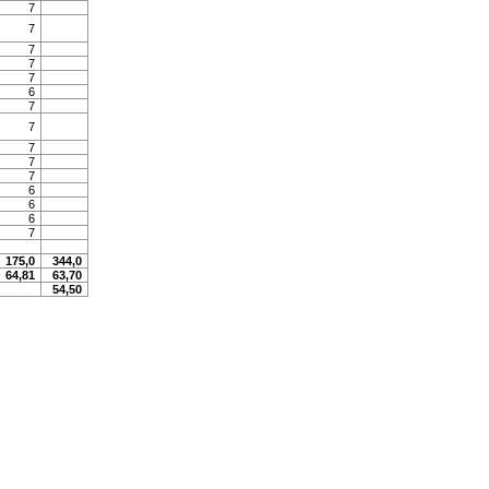
7
7
7
7
7
6
7
7
7
7
7
6
6
6
7
175,0
344,0
64,81
63,70
54,50