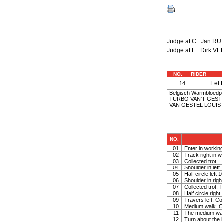
Judge at C : Jan 
Judge at E : Dirk 
NO.
RIDER
Eef
14
Belgisch Warmbloedpaa
TURBO VAN'T GESTE
VAN GESTEL LOUIS |
NO.
01
Enter in working
02
Track right in w
03
Collected trot
04
Shoulder in left
05
Half circle left
06
Shoulder in righ
07
Collected trot. 
08
Half circle righ
09
Travers left. Co
10
Medium walk. C
11
The medium wa
12
Turn about the 