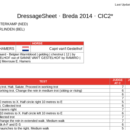
Last Upda
DressageSheet · Breda 2014 · CIC2*
RUITERKAMP (NED)
VERLINDEN (BEL)
HORSE
 HAMERS
Capri van't Gestelhof
rd - Belgian Warmblood | gelding | chestnut | 12 | by
LHOF out of SANNE VAN'T GESTELHOF by RAMIRO |
 Mevrouw E. Hamers
JUDGE
J
TEST
AT C
 trot. Halt. Salute. Proceed in working trot
7
orking trot. Change the rein in medium trot (sitting or rising)
6
6
7
 10 metres to X. Half circle right 10 metres to E
5
t. Collected trot
6
Travers right
7
t 10 metres to X. Half circle left 10 metres to E
6
llected trot
7
hange the rein in extended walk. Medium walk
7
lk A-F and E-S
6
haunches to the right. Medium walk
5