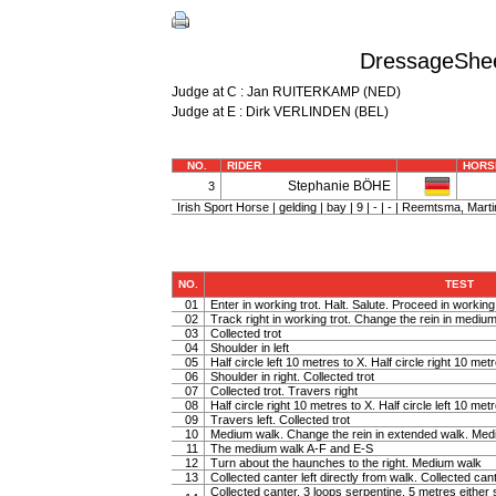
DressageShee
Judge at C : Jan RUITERKAMP (NED)
Judge at E : Dirk VERLINDEN (BEL)
NO.
RIDER
HORS
Stephanie BÖHE
3
Irish Sport Horse | gelding | bay | 9 | - | - | Reemtsma, Marti
NO.
TEST
01
Enter in working trot. Halt. Salute. Proceed in working 
02
Track right in working trot. Change the rein in medium t
03
Collected trot
04
Shoulder in left
05
Half circle left 10 metres to X. Half circle right 10 met
06
Shoulder in right. Collected trot
07
Collected trot. Travers right
08
Half circle right 10 metres to X. Half circle left 10 met
09
Travers left. Collected trot
10
Medium walk. Change the rein in extended walk. Med
11
The medium walk A-F and E-S
12
Turn about the haunches to the right. Medium walk
13
Collected canter left directly from walk. Collected can
Collected canter, 3 loops serpentine, 5 metres either 