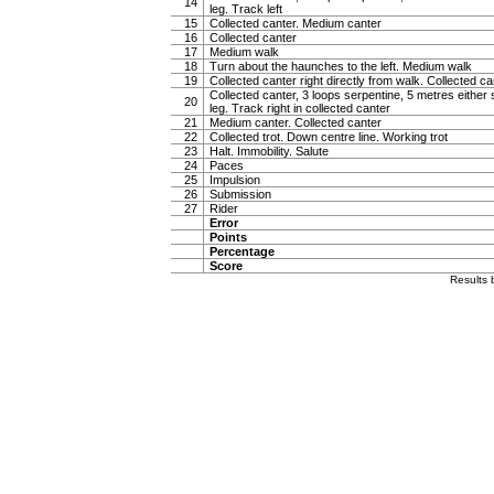
14
leg. Track left
15
Collected canter. Medium canter
16
Collected canter
17
Medium walk
18
Turn about the haunches to the left. Medium walk
19
Collected canter right directly from walk. Collected ca
Collected canter, 3 loops serpentine, 5 metres either 
20
leg. Track right in collected canter
21
Medium canter. Collected canter
22
Collected trot. Down centre line. Working trot
23
Halt. Immobility. Salute
24
Paces
25
Impulsion
26
Submission
27
Rider
Error
Points
Percentage
Score
Results