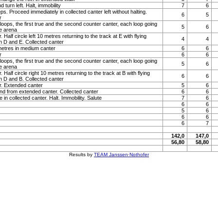
turn left. Halt, immobility
7
6
s. Proceed immediately in collected canter left without halting.
6
5
r
loops, the first true and the second counter canter, each loop going
5
6
he arena
. Half circle left 10 metres returning to the track at E with flying
4
4
 D and E. Collected canter
 metres in medium canter
6
6
r
6
6
loops, the first true and the second counter canter, each loop going
5
6
he arena
. Half circle right 10 metres returning to the track at B with flying
6
6
 D and B. Collected canter
r. Extended canter
5
6
and from extended canter. Collected canter
6
6
 in collected canter. Halt. Immobility. Salute
7
6
6
6
5
6
6
6
6
7
142,0
147,0
56,80
58,80
Results by
TEAM Janssen·Nothofer