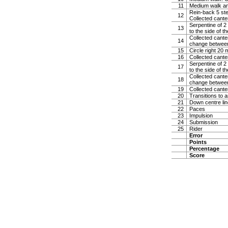
11
Medium walk and 
Rein-back 5 step
12
Collected cante
Serpentine of 2 
13
to the side of t
Collected canter
14
change between
15
Circle right 20
16
Collected cante
Serpentine of 2 
17
to the side of t
Collected canter
18
change between
19
Collected cante
20
Transitions to 
21
Down centre line
22
Paces
23
Impulsion
24
Submission
25
Rider
Error
Points
Percentage
Score