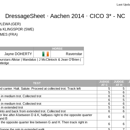
Last Upda
DressageSheet · Aachen 2014 · CICO 3* - NC
n PLEWA (GER)
tina KLINGSPOR (SWE)
JAMES (FRA)
HORSE
Jayne DOHERTY
Ravenstar
 Fourstars Allstar | Mandalus | J McClintock & Jean O'Brien |
tledge
JUDGE
JUDGE
TEST
AT C
AT H
ed canter. Halt. Salute. Proceed at collected trot. Track left
5
5
5
6
in medium trot. Collected trot
6
6
t
6
5
in medium trot. Collected trot
6
6
 in extended trot
5
6
into and back from extended trot. Collected trot
6
6
 line after A between D & K, halfpass right to the opposite quarter
6
6
and B
o the opposite quarter line between G and H. Then track right in
6
6
hange the rein in extended walk
5
7