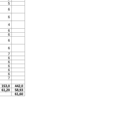
5
6
6
4
6
6
6
6
7
6
6
6
6
6
7
153,0
442,0
61,20
58,93
61,60