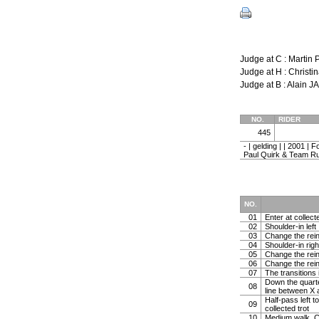
Judge at C : Marti
Judge at H : Chris
Judge at B : Alain 
NO.
RIDER
445
- | gelding | | 2001 |
Paul Quirk & Team Ru
NO.
01
Enter at collect
02
Shoulder-in left
03
Change the rein 
04
Shoulder-in righ
05
Change the rein 
06
Change the rein
07
The transitions 
Down the quarter
08
line between X 
Half-pass left t
09
collected trot
10
Medium walk. C