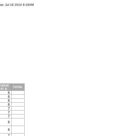
te: Jul 18 2014 9:16AM
JUDGE
TOTAL
AT B
6
6
6
6
7
7
7
6
6
7