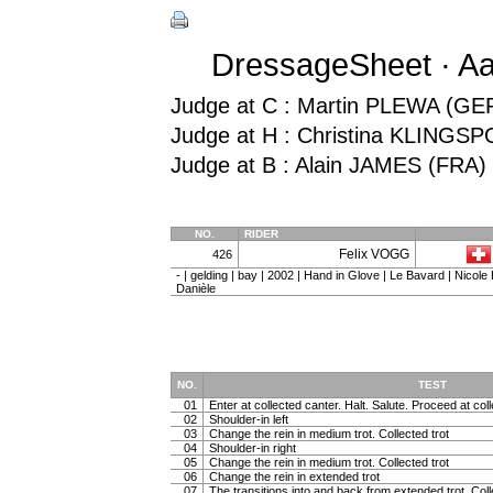
DressageSheet · Aa
Judge at C : Martin PLEWA (GE
Judge at H : Christina KLINGS
Judge at B : Alain JAMES (FRA)
NO.
RIDER
Felix VOGG
426
- | gelding | bay | 2002 | Hand in Glove | Le Bavard | Nicol
Danièle
NO.
TEST
01
Enter at collected canter. Halt. Salute. Proceed at coll
02
Shoulder-in left
03
Change the rein in medium trot. Collected trot
04
Shoulder-in right
05
Change the rein in medium trot. Collected trot
06
Change the rein in extended trot
07
The transitions into and back from extended trot. Coll