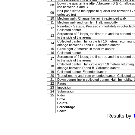
Down the quarter line after A between D & K, halfpass 
08
line between X and B
Half-pass left to the opposite quarter line between G 
09
collected trot
10
Medium walk. Change the rein in extended walk
11
Medium walk and turn left. Halt, immobility
Rein-back 5 steps. Proceed immediately in collected ca
12
Collected canter
Serpentine of 2 loops, the first true and the second c
13
to the side of the arena
Collected canter. Half circle left 10 metres returning to
14
change between D and E. Collected canter
15
Circle right 20 metres in medium canter
16
Collected canter
Serpentine of 2 loops, the first true and the second c
17
to the side of the arena
Collected canter. Half circle right 10 metres returning t
18
change between D and B. Collected canter
19
Collected canter. Extended canter
20
Transitions to and from extended canter. Collected c
21
Down centre line in collected canter. Halt. Immobility. 
22
Paces
23
Impulsion
24
Submission
25
Rider
Error
Points
Percentage
Score
Results by