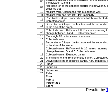
08
line between X and B
Half-pass left to the opposite quarter line between G 
09
collected trot
10
Medium walk. Change the rein in extended walk
11
Medium walk and turn left. Halt, immobility
Rein-back 5 steps. Proceed immediately in collected ca
12
Collected canter
Serpentine of 2 loops, the first true and the second c
13
to the side of the arena
Collected canter. Half circle left 10 metres returning to
14
change between D and E. Collected canter
15
Circle right 20 metres in medium canter
16
Collected canter
Serpentine of 2 loops, the first true and the second c
17
to the side of the arena
Collected canter. Half circle right 10 metres returning t
18
change between D and B. Collected canter
19
Collected canter. Extended canter
20
Transitions to and from extended canter. Collected c
21
Down centre line in collected canter. Halt. Immobility. 
22
Paces
23
Impulsion
24
Submission
25
Rider
Error
Points
Percentage
Score
Results by