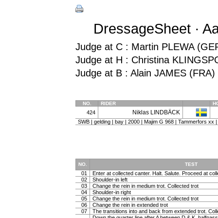
DressageSheet · Aa
Judge at C : Martin PLEWA (GE
Judge at H : Christina KLINGS
Judge at B : Alain JAMES (FRA)
NO.
RIDER
H
Niklas LINDBÄCK
424
SWB | gelding | bay | 2000 | Majim G 968 | Tammerfors xx |
NO.
TEST
01
Enter at collected canter. Halt. Salute. Proceed at coll
02
Shoulder-in left
03
Change the rein in medium trot. Collected trot
04
Shoulder-in right
05
Change the rein in medium trot. Collected trot
06
Change the rein in extended trot
07
The transitions into and back from extended trot. Coll
Down the quarter line after A between D & K, halfpass 