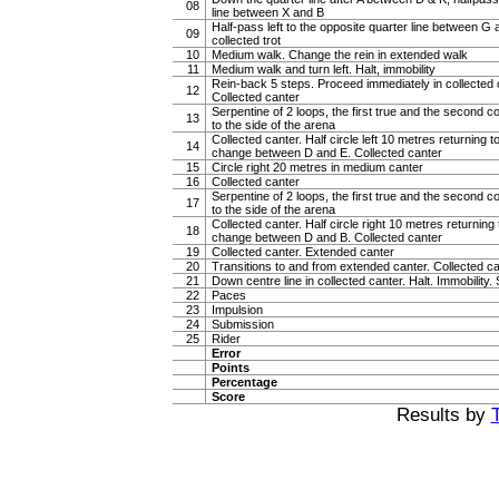
08
line between X and B
Half-pass left to the opposite quarter line between G 
09
collected trot
10
Medium walk. Change the rein in extended walk
11
Medium walk and turn left. Halt, immobility
Rein-back 5 steps. Proceed immediately in collected ca
12
Collected canter
Serpentine of 2 loops, the first true and the second c
13
to the side of the arena
Collected canter. Half circle left 10 metres returning to
14
change between D and E. Collected canter
15
Circle right 20 metres in medium canter
16
Collected canter
Serpentine of 2 loops, the first true and the second c
17
to the side of the arena
Collected canter. Half circle right 10 metres returning t
18
change between D and B. Collected canter
19
Collected canter. Extended canter
20
Transitions to and from extended canter. Collected c
21
Down centre line in collected canter. Halt. Immobility. 
22
Paces
23
Impulsion
24
Submission
25
Rider
Error
Points
Percentage
Score
Results by