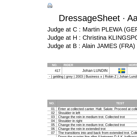
DressageSheet · Aa
Judge at C : Martin PLEWA (GE
Judge at H : Christina KLINGS
Judge at B : Alain JAMES (FRA)
NO.
RIDER
HOR
Johan LUNDIN
417
- | gelding | grey | 2003 | Business x | Robin Z | Johan Lun
NO.
TEST
01
Enter at collected canter. Halt. Salute. Proceed at coll
02
Shoulder-in left
03
Change the rein in medium trot. Collected trot
04
Shoulder-in right
05
Change the rein in medium trot. Collected trot
06
Change the rein in extended trot
07
The transitions into and back from extended trot. Coll
Down the quarter line after A between D & K, halfpass 